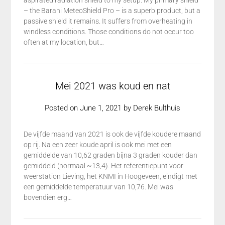
aspirated radiation shield to my setup. My primary shield
– the Barani MeteoShield Pro – is a superb product, but a
passive shield it remains. It suffers from overheating in
windless conditions. Those conditions do not occur too
often at my location, but…
Mei 2021 was koud en nat
Posted on
June 1, 2021
by
Derek Bulthuis
De vijfde maand van 2021 is ook de vijfde koudere maand
op rij. Na een zeer koude april is ook mei met een
gemiddelde van 10,62 graden bijna 3 graden kouder dan
gemiddeld (normaal ~13,4). Het referentiepunt voor
weerstation Lieving, het KNMI in Hoogeveen, eindigt met
een gemiddelde temperatuur van 10,76. Mei was
bovendien erg…