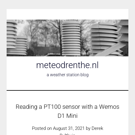
Skip
to
content
meteodrenthe.nl
a weather station blog
Reading a PT100 sensor with a Wemos
D1 Mini
Posted on
August 31, 2021
by
Derek