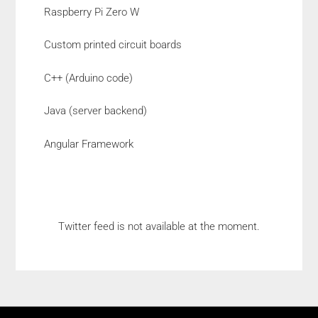
Raspberry Pi Zero W
Custom printed circuit boards
C++ (Arduino code)
Java (server backend)
Angular Framework
Twitter feed is not available at the moment.