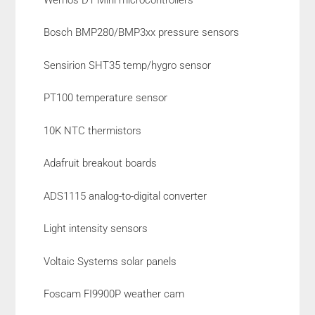
Bosch BMP280/BMP3xx pressure sensors
Sensirion SHT35 temp/hygro sensor
PT100 temperature sensor
10K NTC thermistors
Adafruit breakout boards
ADS1115 analog-to-digital converter
Light intensity sensors
Voltaic Systems solar panels
Foscam FI9900P weather cam