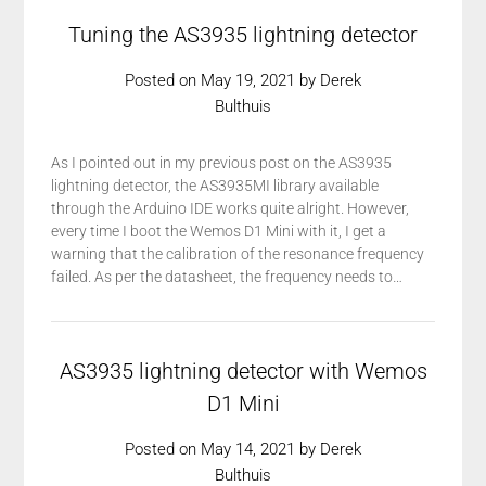
Tuning the AS3935 lightning detector
Posted on
May 19, 2021
by
Derek
Bulthuis
As I pointed out in my previous post on the AS3935
lightning detector, the AS3935MI library available
through the Arduino IDE works quite alright. However,
every time I boot the Wemos D1 Mini with it, I get a
warning that the calibration of the resonance frequency
failed. As per the datasheet, the frequency needs to…
AS3935 lightning detector with Wemos
D1 Mini
Posted on
May 14, 2021
by
Derek
Bulthuis