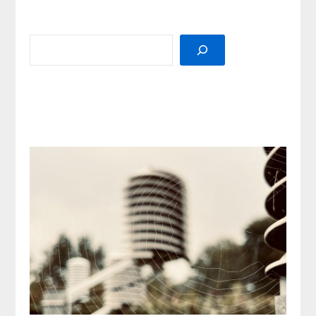
SEARCH