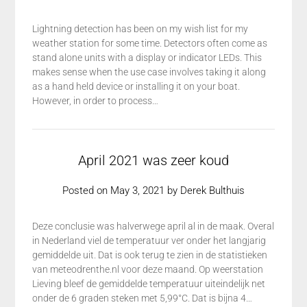
Lightning detection has been on my wish list for my
weather station for some time. Detectors often come as
stand alone units with a display or indicator LEDs. This
makes sense when the use case involves taking it along
as a hand held device or installing it on your boat.
However, in order to process…
April 2021 was zeer koud
Posted on
May 3, 2021
by
Derek Bulthuis
Deze conclusie was halverwege april al in de maak. Overal
in Nederland viel de temperatuur ver onder het langjarig
gemiddelde uit. Dat is ook terug te zien in de statistieken
van meteodrenthe.nl voor deze maand. Op weerstation
Lieving bleef de gemiddelde temperatuur uiteindelijk net
onder de 6 graden steken met 5,99°C. Dat is bijna 4…