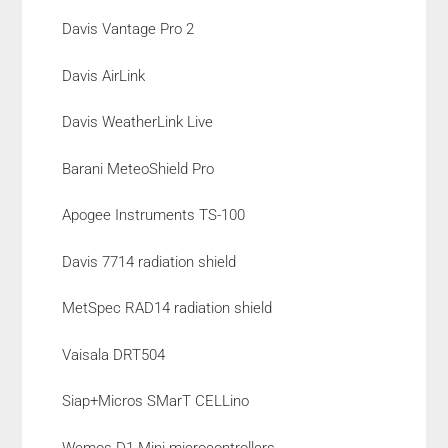
Davis Vantage Pro 2
Davis AirLink
Davis WeatherLink Live
Barani MeteoShield Pro
Apogee Instruments TS-100
Davis 7714 radiation shield
MetSpec RAD14 radiation shield
Vaisala DRT504
Siap+Micros SMarT CELLino
Wemos D1 Mini microcontrollers