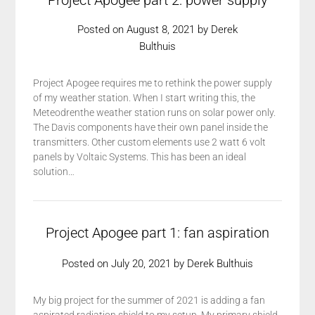
Project Apogee part 2: power supply
Posted on
August 8, 2021
by
Derek
Bulthuis
Project Apogee requires me to rethink the power supply
of my weather station. When I start writing this, the
Meteodrenthe weather station runs on solar power only.
The Davis components have their own panel inside the
transmitters. Other custom elements use 2 watt 6 volt
panels by Voltaic Systems. This has been an ideal
solution…
Project Apogee part 1: fan aspiration
Posted on
July 20, 2021
by
Derek Bulthuis
My big project for the summer of 2021 is adding a fan