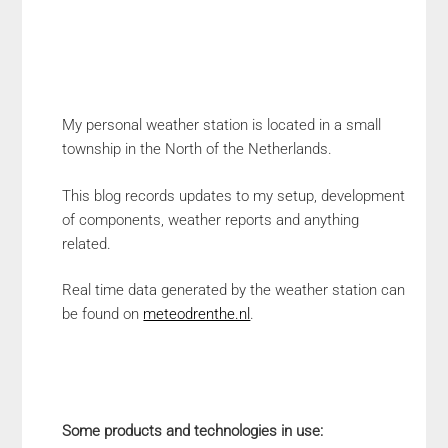
My personal weather station is located in a small
township in the North of the Netherlands.
This blog records updates to my setup, development
of components, weather reports and anything
related.
Real time data generated by the weather station can
be found on
meteodrenthe.nl
.
Some products and technologies in use: