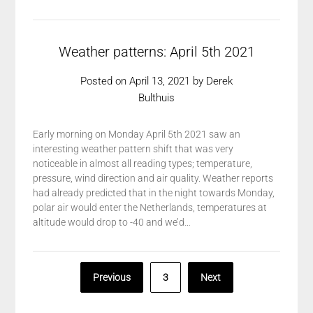
Weather patterns: April 5th 2021
Posted on
April 13, 2021
by
Derek
Bulthuis
Early morning on Monday April 5th 2021 saw an
interesting weather pattern shift that was very
noticeable in almost all reading types; temperature,
pressure, wind direction and air quality. Weather reports
had already predicted that in the night towards Monday,
polar air would enter the Netherlands, temperatures at
altitude would drop to -40 and we’d…
Posts
Previous
3
Next
pagination