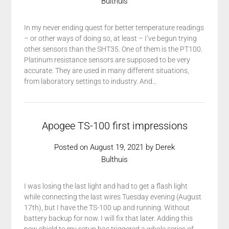
Bulthuis
In my never ending quest for better temperature readings
– or other ways of doing so, at least – I’ve begun trying
other sensors than the SHT35. One of them is the PT100.
Platinum resistance sensors are supposed to be very
accurate. They are used in many different situations,
from laboratory settings to industry. And…
Apogee TS-100 first impressions
Posted on
August 19, 2021
by
Derek
Bulthuis
I was losing the last light and had to get a flash light
while connecting the last wires Tuesday evening (August
17th), but I have the TS-100 up and running. Without
battery backup for now. I will fix that later. Adding this