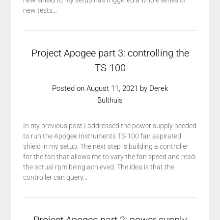
new shield to my setup has triggered a whole series of
new tests…
Project Apogee part 3: controlling the
TS-100
Posted on
August 11, 2021
by
Derek
Bulthuis
In my previous post I addressed the power supply needed
to run the Apogee Instruments TS-100 fan aspirated
shield in my setup. The next step is building a controller
for the fan that allows me to vary the fan speed and read
the actual rpm being achieved. The idea is that the
controller can query…