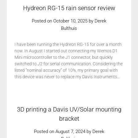
Hydreon RG-15 rain sensor review
Posted on
October 10, 2025
by
Derek
Bulthuis
I have been running the Hydreon RG-15 for over a month
now. In August I started out connecting my Wemos D1
Mini microcontroller to the J1 connector, but quickly
switched to J2 for serial communication. Considering the
listed “nominal accuracy” of 10%, my primary goal with
this device was never to replace my Davis Instruments…
3D printing a Davis UV/Solar mounting
bracket
Posted on
August 7, 2024
by
Derek