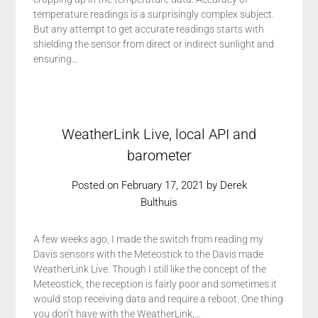
temperature readings is a surprisingly complex subject.
But any attempt to get accurate readings starts with
shielding the sensor from direct or indirect sunlight and
ensuring…
WeatherLink Live, local API and
barometer
Posted on
February 17, 2021
by
Derek
Bulthuis
A few weeks ago, I made the switch from reading my
Davis sensors with the Meteostick to the Davis made
WeatherLink Live. Though I still like the concept of the
Meteostick, the reception is fairly poor and sometimes it
would stop receiving data and require a reboot. One thing
you don’t have with the WeatherLink,…