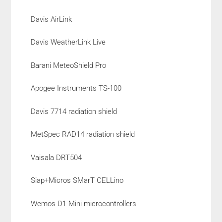
Davis AirLink
Davis WeatherLink Live
Barani MeteoShield Pro
Apogee Instruments TS-100
Davis 7714 radiation shield
MetSpec RAD14 radiation shield
Vaisala DRT504
Siap+Micros SMarT CELLino
Wemos D1 Mini microcontrollers