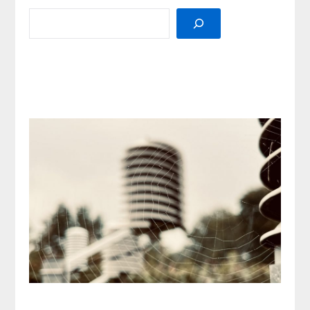
SEARCH