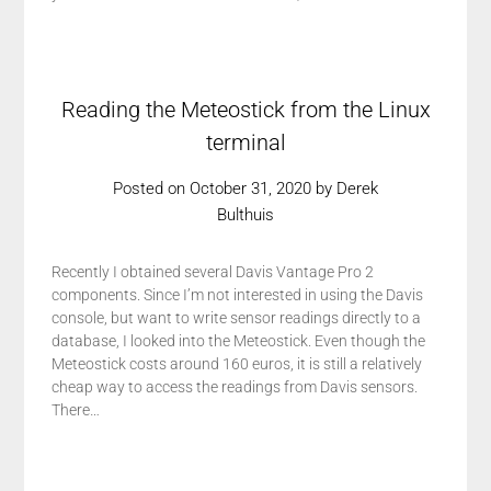
Reading the Meteostick from the Linux
terminal
Posted on
October 31, 2020
by
Derek
Bulthuis
Recently I obtained several Davis Vantage Pro 2
components. Since I’m not interested in using the Davis
console, but want to write sensor readings directly to a
database, I looked into the Meteostick. Even though the
Meteostick costs around 160 euros, it is still a relatively
cheap way to access the readings from Davis sensors.
There…