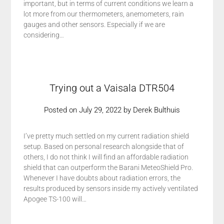
important, but in terms of current conditions we learn a
lot more from our thermometers, anemometers, rain
gauges and other sensors. Especially if we are
considering…
Trying out a Vaisala DTR504
Posted on
July 29, 2022
by
Derek Bulthuis
I’ve pretty much settled on my current radiation shield
setup. Based on personal research alongside that of
others, I do not think I will find an affordable radiation
shield that can outperform the Barani MeteoShield Pro.
Whenever I have doubts about radiation errors, the
results produced by sensors inside my actively ventilated
Apogee TS-100 will…