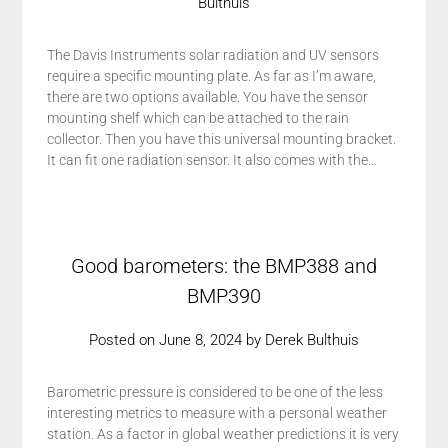
Bulthuis
The Davis Instruments solar radiation and UV sensors
require a specific mounting plate. As far as I’m aware,
there are two options available. You have the sensor
mounting shelf which can be attached to the rain
collector. Then you have this universal mounting bracket.
It can fit one radiation sensor. It also comes with the…
Good barometers: the BMP388 and
BMP390
Posted on
June 8, 2024
by
Derek Bulthuis
Barometric pressure is considered to be one of the less
interesting metrics to measure with a personal weather
station. As a factor in global weather predictions it is very