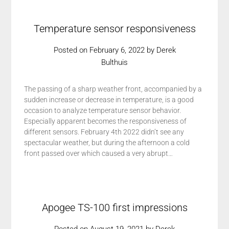
Temperature sensor responsiveness
Posted on
February 6, 2022
by
Derek
Bulthuis
The passing of a sharp weather front, accompanied by a
sudden increase or decrease in temperature, is a good
occasion to analyze temperature sensor behavior.
Especially apparent becomes the responsiveness of
different sensors. February 4th 2022 didn’t see any
spectacular weather, but during the afternoon a cold
front passed over which caused a very abrupt…
Apogee TS-100 first impressions