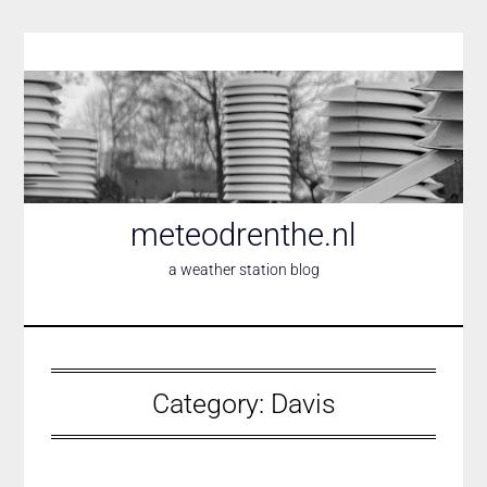
Skip
to
content
meteodrenthe.nl
a weather station blog
Category:
Davis