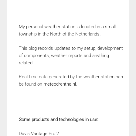
My personal weather station is located in a small
township in the North of the Netherlands.
This blog records updates to my setup, development
of components, weather reports and anything
related.
Real time data generated by the weather station can
be found on
meteodrenthe.nl
.
Some products and technologies in use:
Davis Vantage Pro 2