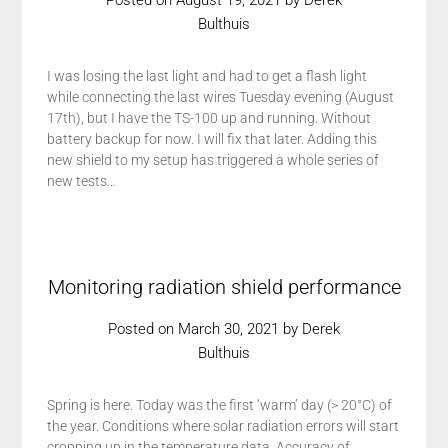
Posted on
August 19, 2021
by
Derek
Bulthuis
I was losing the last light and had to get a flash light
while connecting the last wires Tuesday evening (August
17th), but I have the TS-100 up and running. Without
battery backup for now. I will fix that later. Adding this
new shield to my setup has triggered a whole series of
new tests…
Monitoring radiation shield performance
Posted on
March 30, 2021
by
Derek
Bulthuis
Spring is here. Today was the first ‘warm’ day (> 20°C) of
the year. Conditions where solar radiation errors will start
cropping up in the temperature data. Accuracy of