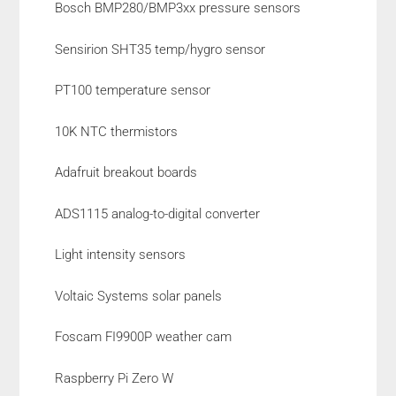
Bosch BMP280/BMP3xx pressure sensors
Sensirion SHT35 temp/hygro sensor
PT100 temperature sensor
10K NTC thermistors
Adafruit breakout boards
ADS1115 analog-to-digital converter
Light intensity sensors
Voltaic Systems solar panels
Foscam FI9900P weather cam
Raspberry Pi Zero W