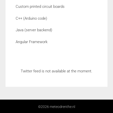
Custom printed circuit boards
C++ (Arduino code)
Java (server backend)
Angular Framework
Twitter feed is not available at the moment.
©2026 meteodrenthe.nl