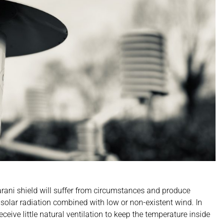
Barani shield will suffer from circumstances and produce
h solar radiation combined with low or non-existent wind. In
ceive little natural ventilation to keep the temperature inside