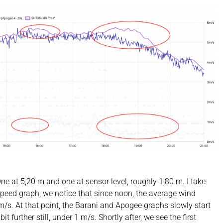
 at 5,20 m and one at sensor level, roughly 1,80 m. I take
d speed graph, we notice that since noon, the average wind
m/s. At that point, the Barani and Apogee graphs slowly start
it further still, under 1 m/s. Shortly after, we see the first