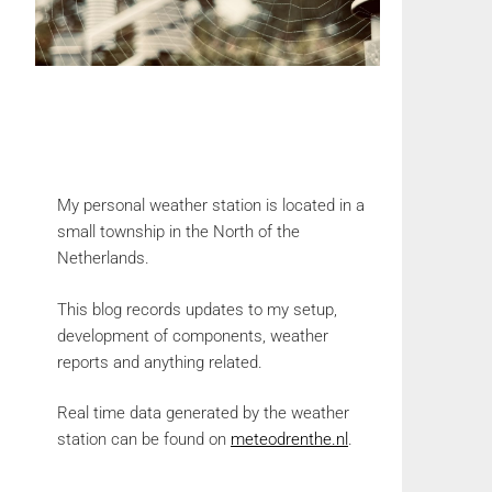
My personal weather station is located in a
small township in the North of the
Netherlands.
This blog records updates to my setup,
development of components, weather
reports and anything related.
Real time data generated by the weather
station can be found on
meteodrenthe.nl
.