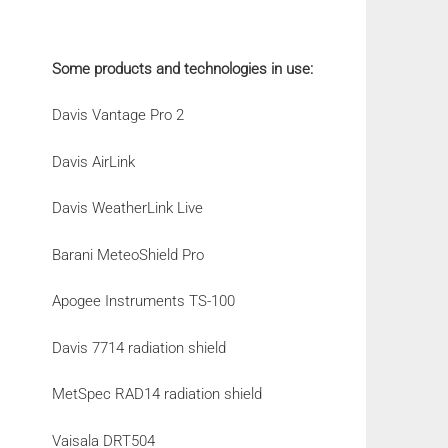
Some products and technologies in use:
Davis Vantage Pro 2
Davis AirLink
Davis WeatherLink Live
Barani MeteoShield Pro
Apogee Instruments TS-100
Davis 7714 radiation shield
MetSpec RAD14 radiation shield
Vaisala DRT504