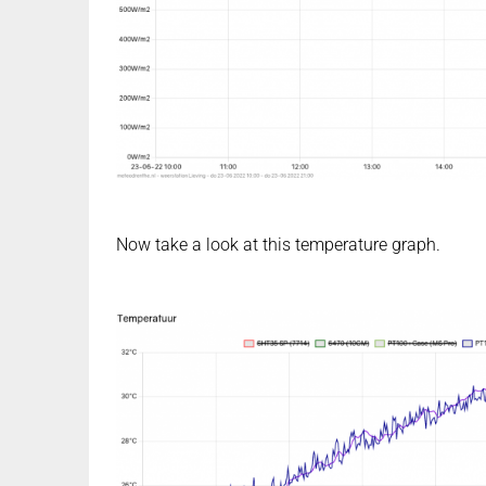
Now take a look at this temperature graph.