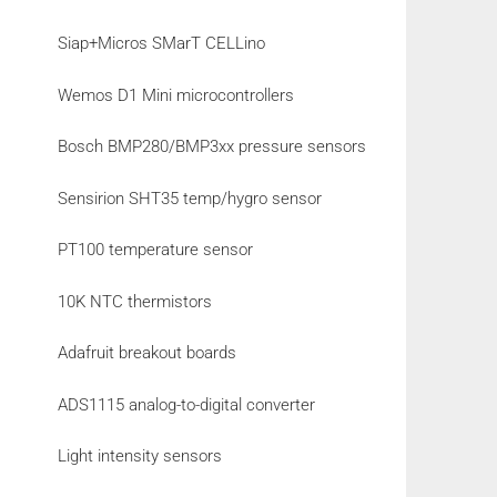
Siap+Micros SMarT CELLino
Wemos D1 Mini microcontrollers
Bosch BMP280/BMP3xx pressure sensors
Sensirion SHT35 temp/hygro sensor
PT100 temperature sensor
10K NTC thermistors
Adafruit breakout boards
ADS1115 analog-to-digital converter
Light intensity sensors