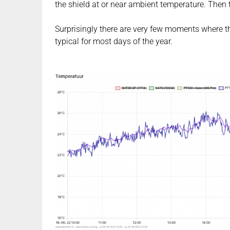
the shield at or near ambient temperature. Then t
Surprisingly there are very few moments where thi
typical for most days of the year.