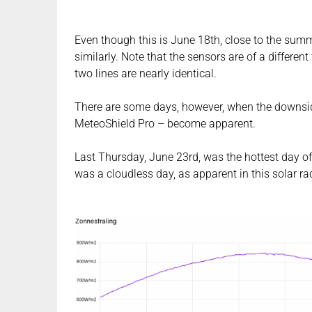
Even though this is June 18th, close to the summ
similarly. Note that the sensors are of a differe
two lines are nearly identical.
There are some days, however, when the downsid
MeteoShield Pro – become apparent.
Last Thursday, June 23rd, was the hottest day of
was a cloudless day, as apparent in this solar ra