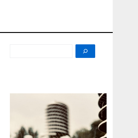
SEARCH