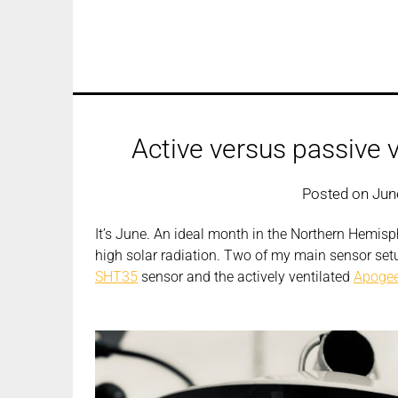
Active versus passive v
Posted on
Jun
It’s June. An ideal month in the Northern Hemisph
high solar radiation. Two of my main sensor set
SHT35
sensor and the actively ventilated
Apogee