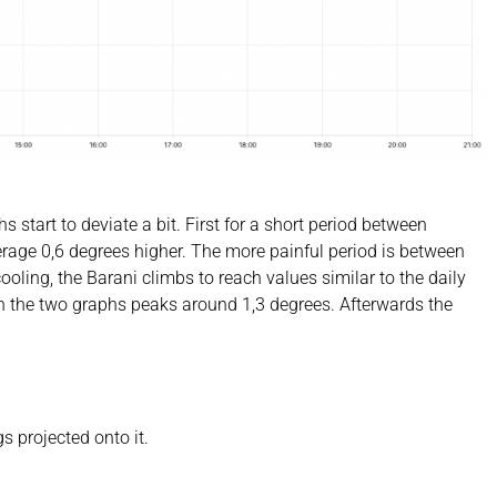
 start to deviate a bit. First for a short period between
rage 0,6 degrees higher. The more painful period is between
ling, the Barani climbs to reach values similar to the daily
 the two graphs peaks around 1,3 degrees. Afterwards the
 projected onto it.