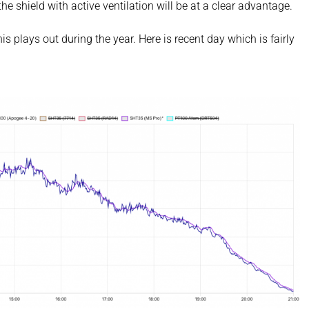
he shield with active ventilation will be at a clear advantage.
s plays out during the year. Here is recent day which is fairly