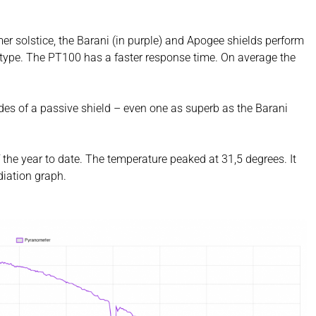
er solstice, the Barani (in purple) and Apogee shields perform
nt type. The PT100 has a faster response time. On average the
es of a passive shield – even one as superb as the Barani
 the year to date. The temperature peaked at 31,5 degrees. It
diation graph.