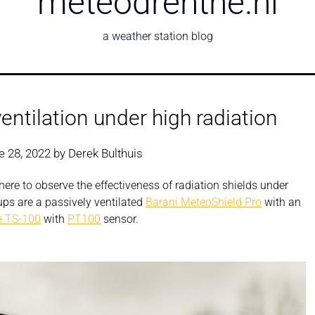
meteodrenthe.nl
a weather station blog
entilation under high radiation
e 28, 2022
by
Derek Bulthuis
ere to observe the effectiveness of radiation shields under
ups are a passively ventilated
Barani MeteoShield Pro
with an
 TS-100
with
PT100
sensor.