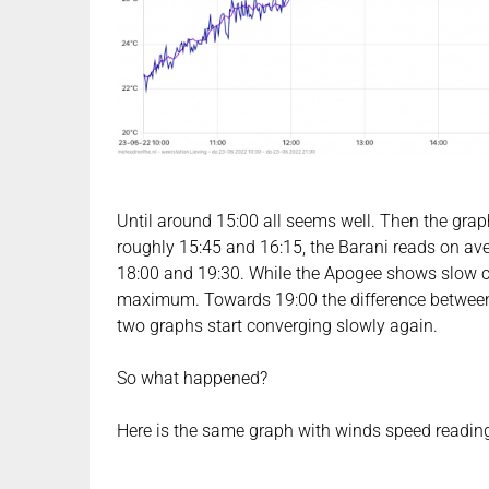
Until around 15:00 all seems well. Then the graphs
roughly 15:45 and 16:15, the Barani reads on ave
18:00 and 19:30. While the Apogee shows slow coo
maximum. Towards 19:00 the difference between
two graphs start converging slowly again.
So what happened?
Here is the same graph with winds speed readings