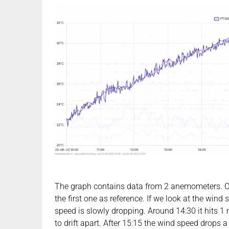
The graph contains data from 2 anemometers. One
the first one as reference. If we look at the win
speed is slowly dropping. Around 14:30 it hits 1 
to drift apart. After 15:15 the wind speed drops a b