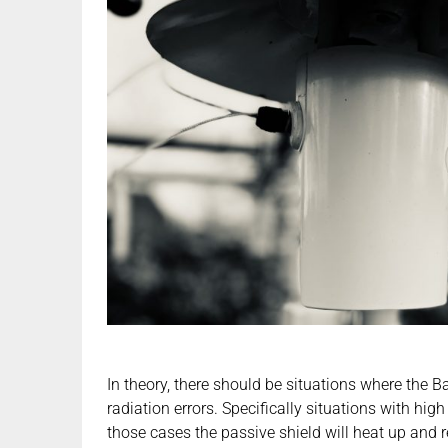
In theory, there should be situations where the 
radiation errors. Specifically situations with hig
those cases the passive shield will heat up and re