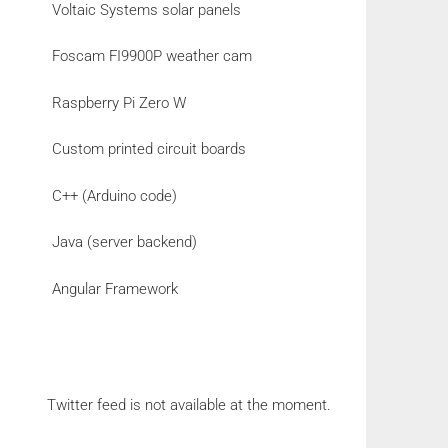
Voltaic Systems solar panels
Foscam FI9900P weather cam
Raspberry Pi Zero W
Custom printed circuit boards
C++ (Arduino code)
Java (server backend)
Angular Framework
Twitter feed is not available at the moment.