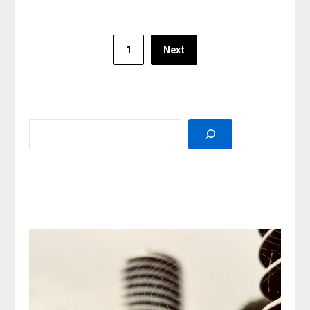
Posts
1
Next
pagination
SEARCH