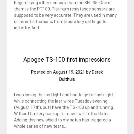
begun trying other sensors than the SHT35. One of
them is the PT100. Platinum resistance sensors are
supposed to be very accurate. They are used in many
different situations, from laboratory settings to
industry. And…
Apogee TS-100 first impressions
Posted on
August 19, 2021
by
Derek
Bulthuis
I was losing the last light and had to get a flash light
while connecting the last wires Tuesday evening
(August 17th), but I have the TS-100 up and running.
Without battery backup for now. I will fix that later.
Adding this new shield to my setup has triggered a
whole series of new tests…