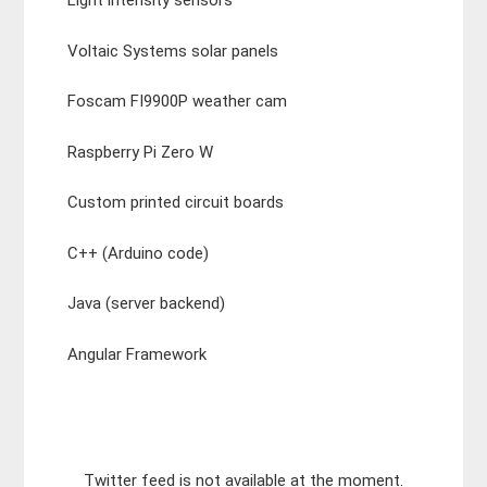
Light intensity sensors
Voltaic Systems solar panels
Foscam FI9900P weather cam
Raspberry Pi Zero W
Custom printed circuit boards
C++ (Arduino code)
Java (server backend)
Angular Framework
Twitter feed is not available at the moment.