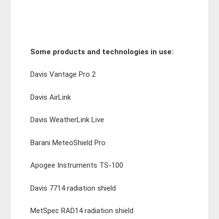
Some products and technologies in use:
Davis Vantage Pro 2
Davis AirLink
Davis WeatherLink Live
Barani MeteoShield Pro
Apogee Instruments TS-100
Davis 7714 radiation shield
MetSpec RAD14 radiation shield