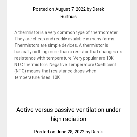
Posted on
August 7, 2022
by
Derek
Bulthuis
A thermistor is a very common type of thermometer.
They are cheap and readily available in many forms.
Thermistors are simple devices. A thermistor is
basically nothing more than a resistor that changes its
resistance with temperature. Very popular are 10K
NTC thermistors. Negative Temperature Coefficient
(NTC) means that resistance drops when
temperature rises. 10K…
Active versus passive ventilation under
high radiation
Posted on
June 28, 2022
by
Derek