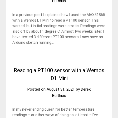
Bulthuis
In a previous post I explained how I used the MAX31865
with a Wemos D1 Mini to read a PT100 sensor. This
worked, but initial readings were erratic. Readings were
also off by about 1 degree C. Almost two weeks later, I
have tested 3 different PT100 sensors. I now have an
Arduino sketch running…
Reading a PT100 sensor with a Wemos
D1 Mini
Posted on
August 31, 2021
by
Derek
Bulthuis
In my never ending quest for better temperature
readings – or other ways of doing so, at least – I’ve