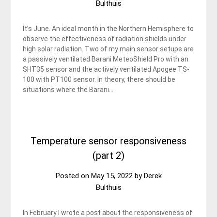
Bulthuis
It’s June. An ideal month in the Northern Hemisphere to
observe the effectiveness of radiation shields under
high solar radiation. Two of my main sensor setups are
a passively ventilated Barani MeteoShield Pro with an
SHT35 sensor and the actively ventilated Apogee TS-
100 with PT100 sensor. In theory, there should be
situations where the Barani…
Temperature sensor responsiveness
(part 2)
Posted on
May 15, 2022
by
Derek
Bulthuis
In February I wrote a post about the responsiveness of