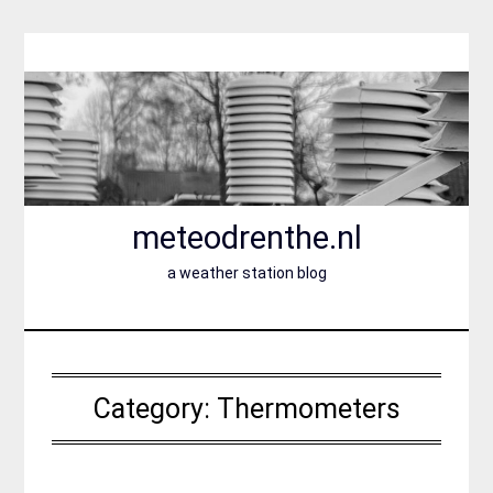
Skip
to
content
meteodrenthe.nl
a weather station blog
Category:
Thermometers