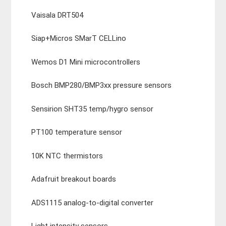
Vaisala DRT504
Siap+Micros SMarT CELLino
Wemos D1 Mini microcontrollers
Bosch BMP280/BMP3xx pressure sensors
Sensirion SHT35 temp/hygro sensor
PT100 temperature sensor
10K NTC thermistors
Adafruit breakout boards
ADS1115 analog-to-digital converter