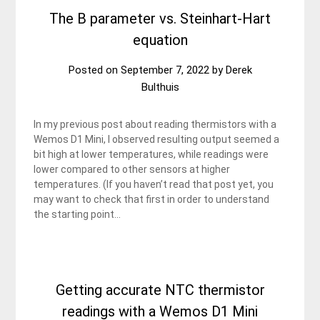
The B parameter vs. Steinhart-Hart
equation
Posted on
September 7, 2022
by
Derek
Bulthuis
In my previous post about reading thermistors with a
Wemos D1 Mini, I observed resulting output seemed a
bit high at lower temperatures, while readings were
lower compared to other sensors at higher
temperatures. (If you haven’t read that post yet, you
may want to check that first in order to understand
the starting point…
Getting accurate NTC thermistor
readings with a Wemos D1 Mini