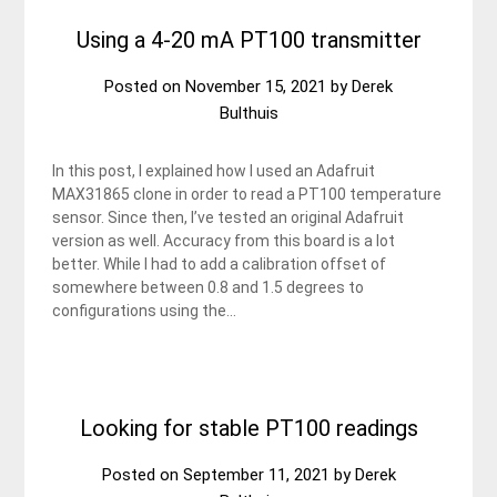
Using a 4-20 mA PT100 transmitter
Posted on
November 15, 2021
by
Derek
Bulthuis
In this post, I explained how I used an Adafruit
MAX31865 clone in order to read a PT100 temperature
sensor. Since then, I’ve tested an original Adafruit
version as well. Accuracy from this board is a lot
better. While I had to add a calibration offset of
somewhere between 0.8 and 1.5 degrees to
configurations using the…
Looking for stable PT100 readings
Posted on
September 11, 2021
by
Derek