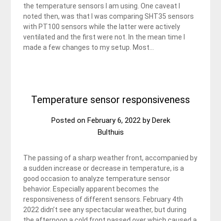
the temperature sensors I am using. One caveat I
noted then, was that I was comparing SHT35 sensors
with PT100 sensors while the latter were actively
ventilated and the first were not. In the mean time I
made a few changes to my setup. Most…
Temperature sensor responsiveness
Posted on
February 6, 2022
by
Derek
Bulthuis
The passing of a sharp weather front, accompanied by
a sudden increase or decrease in temperature, is a
good occasion to analyze temperature sensor
behavior. Especially apparent becomes the
responsiveness of different sensors. February 4th
2022 didn’t see any spectacular weather, but during
the afternoon a cold front passed over which caused a