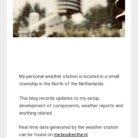
My personal weather station is located in a small
township in the North of the Netherlands.
This blog records updates to my setup,
development of components, weather reports and
anything related.
Real time data generated by the weather station
can be found on
meteodrenthe.nl
.