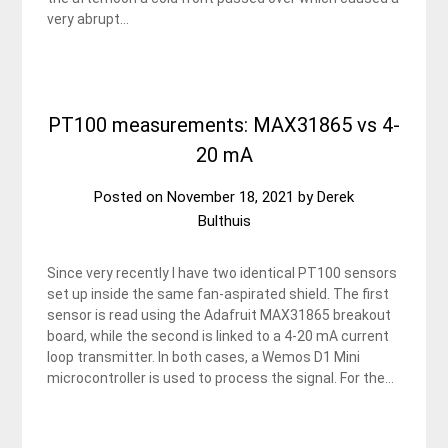
very abrupt…
PT100 measurements: MAX31865 vs 4-
20 mA
Posted on
November 18, 2021
by
Derek
Bulthuis
Since very recently I have two identical PT100 sensors
set up inside the same fan-aspirated shield. The first
sensor is read using the Adafruit MAX31865 breakout
board, while the second is linked to a 4-20 mA current
loop transmitter. In both cases, a Wemos D1 Mini
microcontroller is used to process the signal. For the…