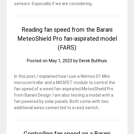
sensors. Especially if we are considering…
Reading fan speed from the Barani
MeteoShield Pro fan-aspirated model
(FARS)
Posted on
May 1, 2023
by
Derek Bulthuis
In this post, I explained how I use a Wemos D1 Mini
microcontroller and a MOSFET module to control the
fan speed of a wired fan-aspirated MeteoShield Pro
from Barani Design. I am also testing a model with a
fan powered by solar panels. Both come with two
additional wires connected to a reed switch…
Controlling fan speed on a Barani