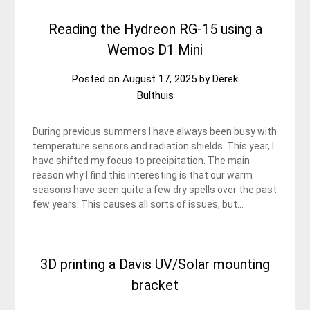
Reading the Hydreon RG-15 using a
Wemos D1 Mini
Posted on
August 17, 2025
by
Derek
Bulthuis
During previous summers I have always been busy with
temperature sensors and radiation shields. This year, I
have shifted my focus to precipitation. The main
reason why I find this interesting is that our warm
seasons have seen quite a few dry spells over the past
few years. This causes all sorts of issues, but…
3D printing a Davis UV/Solar mounting
bracket