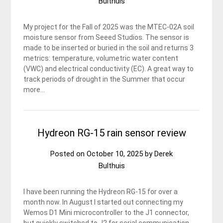
Bulthuis
My project for the Fall of 2025 was the MTEC-02A soil
moisture sensor from Seeed Studios. The sensor is
made to be inserted or buried in the soil and returns 3
metrics: temperature, volumetric water content
(VWC) and electrical conductivity (EC). A great way to
track periods of drought in the Summer that occur
more…
Hydreon RG-15 rain sensor review
Posted on
October 10, 2025
by
Derek
Bulthuis
I have been running the Hydreon RG-15 for over a
month now. In August I started out connecting my
Wemos D1 Mini microcontroller to the J1 connector,