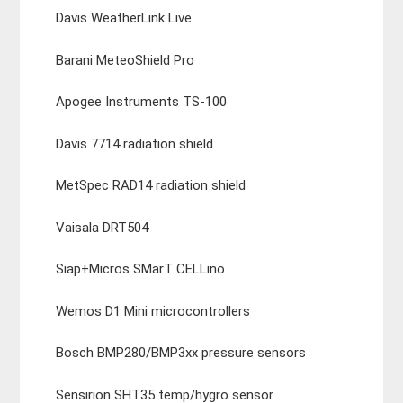
Davis WeatherLink Live
Barani MeteoShield Pro
Apogee Instruments TS-100
Davis 7714 radiation shield
MetSpec RAD14 radiation shield
Vaisala DRT504
Siap+Micros SMarT CELLino
Wemos D1 Mini microcontrollers
Bosch BMP280/BMP3xx pressure sensors
Sensirion SHT35 temp/hygro sensor