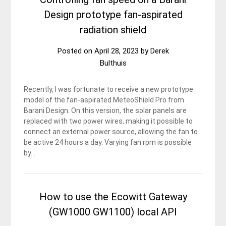
Design prototype fan-aspirated
radiation shield
Posted on
April 28, 2023
by
Derek
Bulthuis
Recently, I was fortunate to receive a new prototype
model of the fan-aspirated MeteoShield Pro from
Barani Design. On this version, the solar panels are
replaced with two power wires, making it possible to
connect an external power source, allowing the fan to
be active 24 hours a day. Varying fan rpm is possible
by…
How to use the Ecowitt Gateway
(GW1000 GW1100) local API