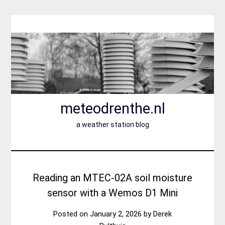
Skip
to
content
meteodrenthe.nl
a weather station blog
Reading an MTEC-02A soil moisture
sensor with a Wemos D1 Mini
Posted on
January 2, 2026
by
Derek