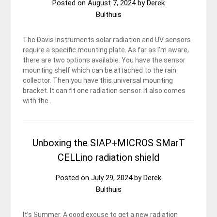
Posted on
August 7, 2024
by
Derek
Bulthuis
The Davis Instruments solar radiation and UV sensors
require a specific mounting plate. As far as I’m aware,
there are two options available. You have the sensor
mounting shelf which can be attached to the rain
collector. Then you have this universal mounting
bracket. It can fit one radiation sensor. It also comes
with the…
Unboxing the SIAP+MICROS SMarT
CELLino radiation shield
Posted on
July 29, 2024
by
Derek
Bulthuis
It’s Summer. A good excuse to get a new radiation