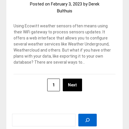
Posted on
February 3, 2023
by
Derek
Bulthuis
Using Ecowitt weather sensors often means using
their WiFi gateway to process sensors updates. It
offers a web interface that allows you to configure
several weather services like Weather Underground,
Weathercloud and others. But what if you have other
plans with your data, like exporting it to your own
database? There are several ways to…
Posts
1
Next
pagination
SEARCH