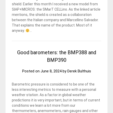
shield. Earlier this month I received a new model from
SIAP+MICROS: the SMarT CELLino. As the linked article
mentions, the shield is created as a collaboration
between the Italian company and Marcellino Salvador.
That explains the name of the product. Most of it
anyway.
…
Good barometers: the BMP388 and
BMP390
Posted on
June 8, 2024
by
Derek Bulthuis
Barometric pressure is considered to be one of the
less interesting metrics to measure with a personal
weather station. As a factor in global weather
predictions it is very important, but in terms of current
conditions we learn a lot more from our
thermometers, anemometers, rain gauges and other