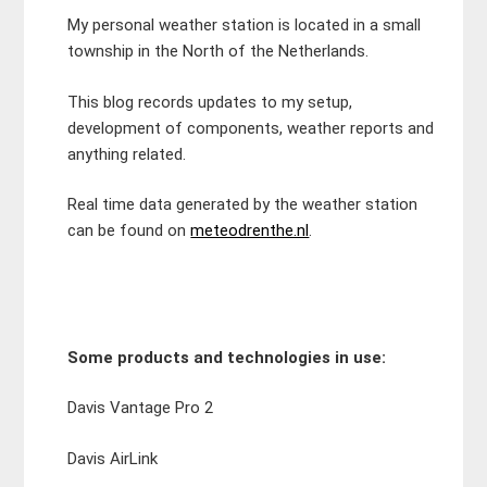
My personal weather station is located in a small
township in the North of the Netherlands.
This blog records updates to my setup,
development of components, weather reports and
anything related.
Real time data generated by the weather station
can be found on
meteodrenthe.nl
.
Some products and technologies in use:
Davis Vantage Pro 2
Davis AirLink