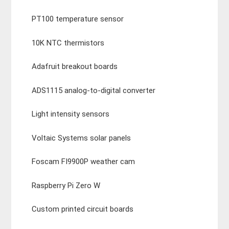
PT100 temperature sensor
10K NTC thermistors
Adafruit breakout boards
ADS1115 analog-to-digital converter
Light intensity sensors
Voltaic Systems solar panels
Foscam FI9900P weather cam
Raspberry Pi Zero W
Custom printed circuit boards