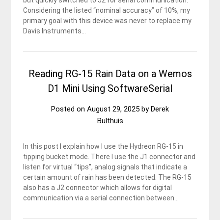
but quickly switched to J2 for serial communication.
Considering the listed “nominal accuracy” of 10%, my
primary goal with this device was never to replace my
Davis Instruments…
Reading RG-15 Rain Data on a Wemos
D1 Mini Using SoftwareSerial
Posted on
August 29, 2025
by
Derek
Bulthuis
In this post I explain how I use the Hydreon RG-15 in
tipping bucket mode. There I use the J1 connector and
listen for virtual “tips”, analog signals that indicate a
certain amount of rain has been detected. The RG-15
also has a J2 connector which allows for digital
communication via a serial connection between…