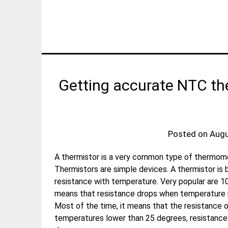
Getting accurate NTC th
Posted on
Augu
A thermistor is a very common type of thermomet
Thermistors are simple devices. A thermistor is b
resistance with temperature. Very popular are 
means that resistance drops when temperature ri
Most of the time, it means that the resistance 
temperatures lower than 25 degrees, resistance w