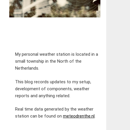
My personal weather station is located in a
small township in the North of the
Netherlands.
This blog records updates to my setup,
development of components, weather
reports and anything related.
Real time data generated by the weather
station can be found on
meteodrenthe.nl
.