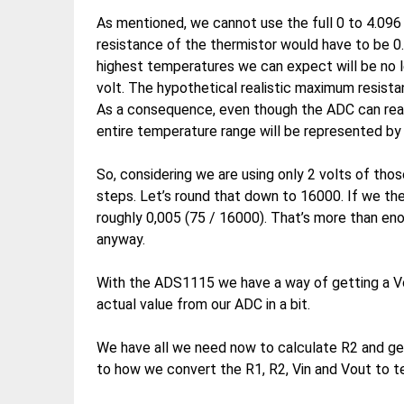
As mentioned, we cannot use the full 0 to 4.096 V
resistance of the thermistor would have to be 0.
highest temperatures we can expect will be no l
volt. The hypothetical realistic maximum resista
As a consequence, even though the ADC can read 0
entire temperature range will be represented by 
So, considering we are using only 2 volts of tho
steps. Let’s round that down to 16000. If we the
roughly 0,005 (75 / 16000). That’s more than eno
anyway.
With the ADS1115 we have a way of getting a Vou
actual value from our ADC in a bit.
We have all we need now to calculate R2 and ge
to how we convert the R1, R2, Vin and Vout to 