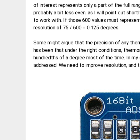
of interest represents only a part of the full ra
probably a bit less even, as I will point out sh
to work with. If those 600 values must represent
resolution of 75 / 600 = 0,125 degrees.
Some might argue that the precision of any ther
has been that under the right conditions, therm
hundredths of a degree most of the time. In my o
addressed. We need to improve resolution, and t