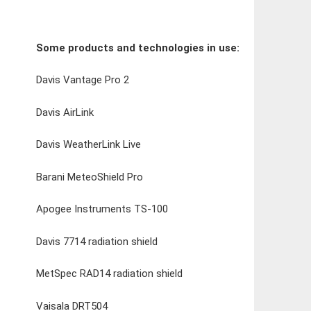
Some products and technologies in use:
Davis Vantage Pro 2
Davis AirLink
Davis WeatherLink Live
Barani MeteoShield Pro
Apogee Instruments TS-100
Davis 7714 radiation shield
MetSpec RAD14 radiation shield
Vaisala DRT504