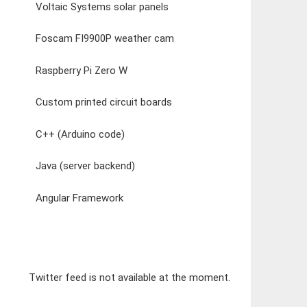
Voltaic Systems solar panels
Foscam FI9900P weather cam
Raspberry Pi Zero W
Custom printed circuit boards
C++ (Arduino code)
Java (server backend)
Angular Framework
Twitter feed is not available at the moment.