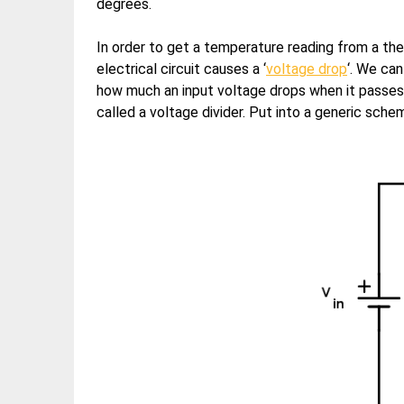
degrees.
In order to get a temperature reading from a the
electrical circuit causes a ‘
voltage drop
‘. We ca
how much an input voltage drops when it passes 
called a voltage divider. Put into a generic schema