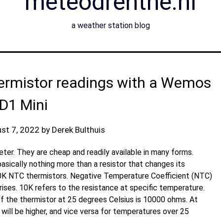
meteodrenthe.nl
a weather station blog
ermistor readings with a Wemos
D1 Mini
st 7, 2022
by
Derek Bulthuis
er. They are cheap and readily available in many forms.
asically nothing more than a resistor that changes its
10K NTC thermistors. Negative Temperature Coefficient (NTC)
ses. 10K refers to the resistance at specific temperature.
of the thermistor at 25 degrees Celsius is 10000 ohms. At
ill be higher, and vice versa for temperatures over 25