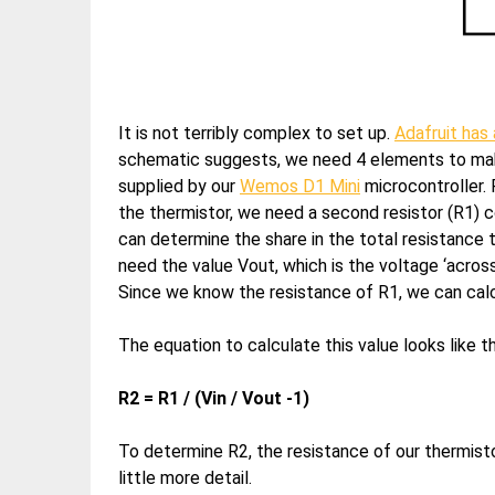
It is not terribly complex to set up.
Adafruit has 
schematic suggests, we need 4 elements to make
supplied by our
Wemos D1 Mini
microcontroller. 
the thermistor, we need a second resistor (R1) co
can determine the share in the total resistance t
need the value Vout, which is the voltage ‘across
Since we know the resistance of R1, we can calc
The equation to calculate this value looks like th
R2 = R1 / (Vin / Vout -1)
To determine R2, the resistance of our thermistor
little more detail.