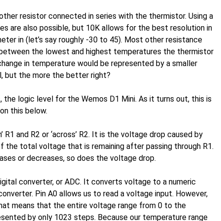
other resistor connected in series with the thermistor. Using a
ues are also possible, but 10K allows for the best resolution in
ter in (let’s say roughly -30 to 45). Most other resistance
s between the lowest and highest temperatures the thermistor
change in temperature would be represented by a smaller
al, but the more the better right?
, the logic level for the Wemos D1 Mini. As it turns out, this is
on this below.
’ R1 and R2 or ‘across’ R2. It is the voltage drop caused by
of the total voltage that is remaining after passing through R1.
ases or decreases, so does the voltage drop.
igital converter, or ADC. It converts voltage to a numeric
nverter. Pin A0 allows us to read a voltage input. However,
 That means that the entire voltage range from 0 to the
resented by only 1023 steps. Because our temperature range