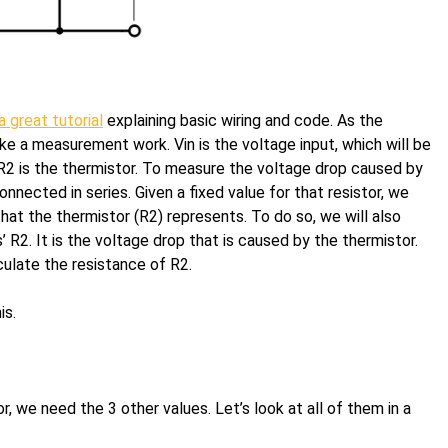
a great tutorial
explaining basic wiring and code. As the
 a measurement work. Vin is the voltage input, which will be
R2 is the thermistor. To measure the voltage drop caused by
nnected in series. Given a fixed value for that resistor, we
hat the thermistor (R2) represents. To do so, we will also
’ R2. It is the voltage drop that is caused by the thermistor.
ulate the resistance of R2.
is.
, we need the 3 other values. Let’s look at all of them in a