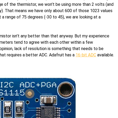
nge of the thermistor, we won’t be using more than 2 volts (and
ortly). That means we have only about 600 of those 1023 values
 a range of 75 degrees (-30 to 45), we are looking at a
mistor isn’t any better than that anyway. But my experience
ometers tend to agree with each other within a few
pinion, lack of resolution is something that needs to be
hat requires a better ADC. Adafruit has a
16-bit ADC
available.