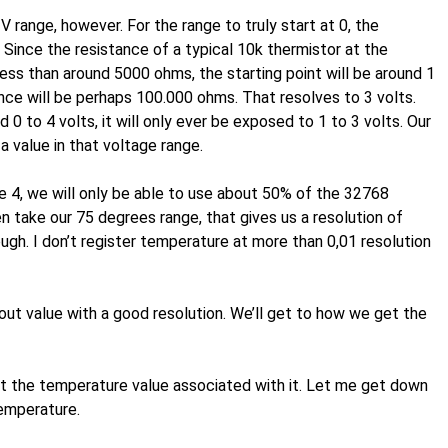
 range, however. For the range to truly start at 0, the
 Since the resistance of a typical 10k thermistor at the
ess than around 5000 ohms, the starting point will be around 1
nce will be perhaps 100.000 ohms. That resolves to 3 volts.
 to 4 volts, it will only ever be exposed to 1 to 3 volts. Our
a value in that voltage range.
se 4, we will only be able to use about 50% of the 32768
n take our 75 degrees range, that gives us a resolution of
ugh. I don’t register temperature at more than 0,01 resolution
t value with a good resolution. We’ll get to how we get the
t the temperature value associated with it. Let me get down
temperature.