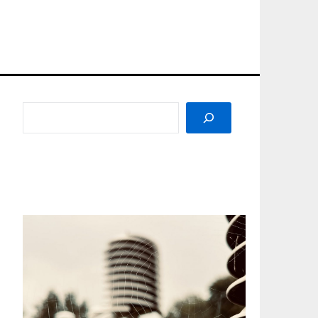
SEARCH