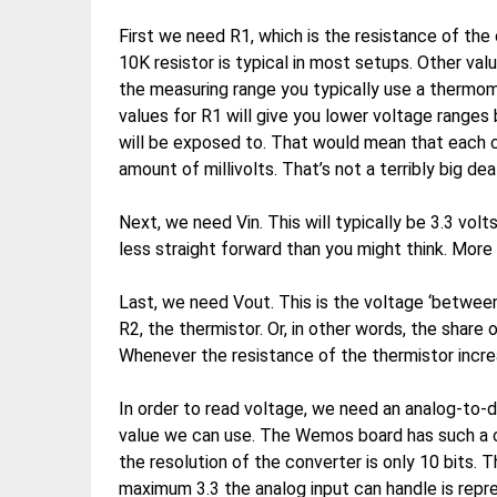
First we need R1, which is the resistance of the 
10K resistor is typical in most setups. Other val
the measuring range you typically use a thermome
values for R1 will give you lower voltage range
will be exposed to. That would mean that each 
amount of millivolts. That’s not a terribly big de
Next, we need Vin. This will typically be 3.3 volts
less straight forward than you might think. More 
Last, we need Vout. This is the voltage ‘between
R2, the thermistor. Or, in other words, the share 
Whenever the resistance of the thermistor incre
In order to read voltage, we need an analog-to-d
value we can use. The Wemos board has such a co
the resolution of the converter is only 10 bits.
maximum 3.3 the analog input can handle is rep