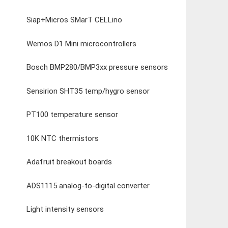
Siap+Micros SMarT CELLino
Wemos D1 Mini microcontrollers
Bosch BMP280/BMP3xx pressure sensors
Sensirion SHT35 temp/hygro sensor
PT100 temperature sensor
10K NTC thermistors
Adafruit breakout boards
ADS1115 analog-to-digital converter
Light intensity sensors