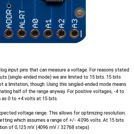
og input pins that can measure a voltage. For reasons stated
puts (single-ended mode) we are limited to 15 bits. 15 bits
t a limitation, though. Using this singled-ended mode means
ating half of the range anyway. For positive voltages, -4 to
 as 0 to +4 volts at 15 bits.
expected voltage range. This allows for optimizing resolution.
 setting which assumes a range of +/- 4.096 volts. At 15 bits
ution of 0,125 mV. (4096 mV / 32768 steps)