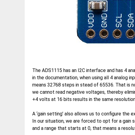
The ADS1115 has an I2C interface and has 4 anal
in the documentation, when using all 4 analog in
means 32768 steps in stead of 65536. That is no
we cannot read negative voltages, thereby elimin
+4 volts at 16 bits results in the same resolution
A ‘gain setting’ also allows us to configure the 
In our situation, we are forced to opt for a gain
and a range that starts at 0, that means a resol