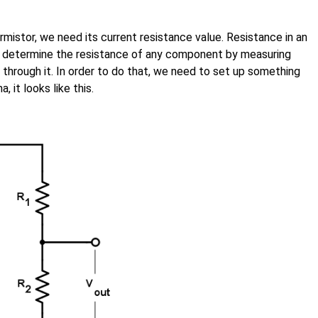
rmistor, we need its current resistance value. Resistance in an
n determine the resistance of any component by measuring
through it. In order to do that, we need to set up something
, it looks like this.