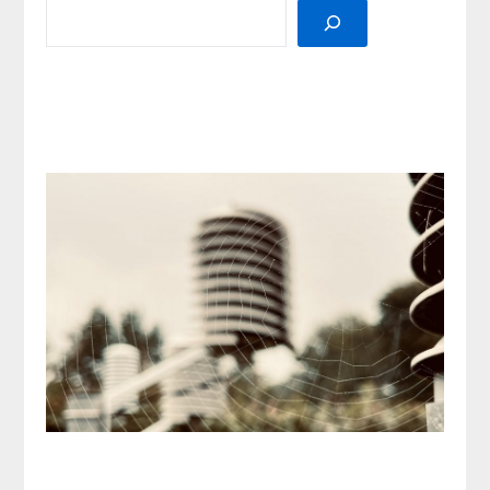
SEARCH