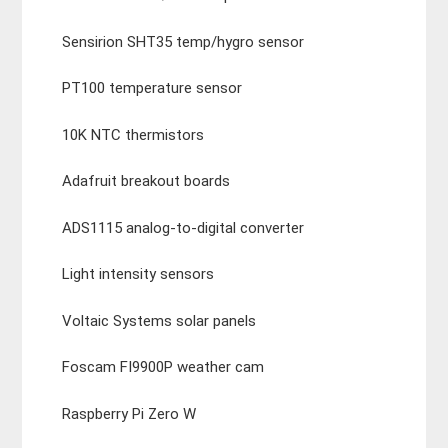
Sensirion SHT35 temp/hygro sensor
PT100 temperature sensor
10K NTC thermistors
Adafruit breakout boards
ADS1115 analog-to-digital converter
Light intensity sensors
Voltaic Systems solar panels
Foscam FI9900P weather cam
Raspberry Pi Zero W