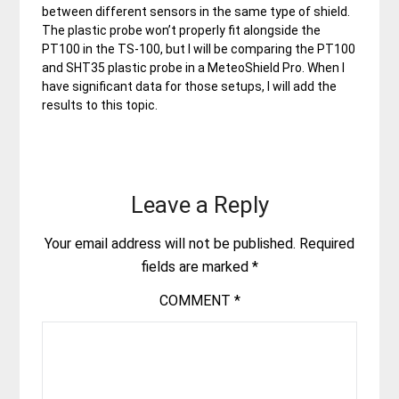
between different sensors in the same type of shield.
The plastic probe won’t properly fit alongside the
PT100 in the TS-100, but I will be comparing the PT100
and SHT35 plastic probe in a MeteoShield Pro. When I
have significant data for those setups, I will add the
results to this topic.
Leave a Reply
Your email address will not be published.
Required
fields are marked
*
COMMENT
*