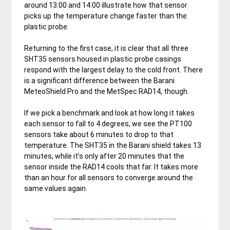
around 13:00 and 14:00 illustrate how that sensor
picks up the temperature change faster than the
plastic probe.
Returning to the first case, it is clear that all three
SHT35 sensors housed in plastic probe casings
respond with the largest delay to the cold front. There
is a significant difference between the Barani
MeteoShield Pro and the MetSpec RAD14, though.
If we pick a benchmark and look at how long it takes
each sensor to fall to 4 degrees, we see the PT100
sensors take about 6 minutes to drop to that
temperature. The SHT35 in the Barani shield takes 13
minutes, while it’s only after 20 minutes that the
sensor inside the RAD14 cools that far. It takes more
than an hour for all sensors to converge around the
same values again.