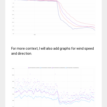
For more context, I will also add graphs for wind speed
and direction.