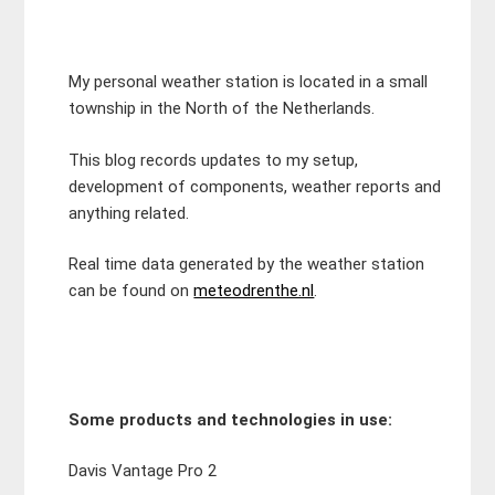
My personal weather station is located in a small
township in the North of the Netherlands.
This blog records updates to my setup,
development of components, weather reports and
anything related.
Real time data generated by the weather station
can be found on
meteodrenthe.nl
.
Some products and technologies in use:
Davis Vantage Pro 2