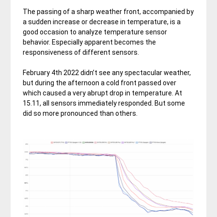
The passing of a sharp weather front, accompanied by
a sudden increase or decrease in temperature, is a
good occasion to analyze temperature sensor
behavior. Especially apparent becomes the
responsiveness of different sensors.
February 4th 2022 didn’t see any spectacular weather,
but during the afternoon a cold front passed over
which caused a very abrupt drop in temperature. At
15.11, all sensors immediately responded. But some
did so more pronounced than others.