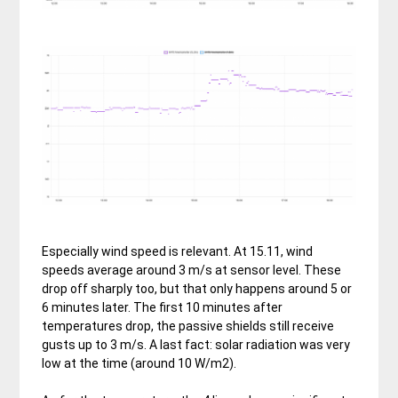
Especially wind speed is relevant. At 15.11, wind
speeds average around 3 m/s at sensor level. These
drop off sharply too, but that only happens around 5 or
6 minutes later. The first 10 minutes after
temperatures drop, the passive shields still receive
gusts up to 3 m/s. A last fact: solar radiation was very
low at the time (around 10 W/m2).