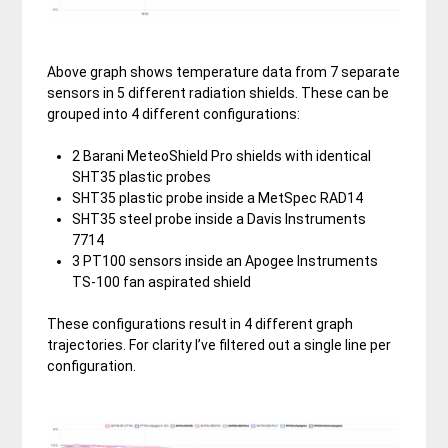
Above graph shows temperature data from 7 separate
sensors in 5 different radiation shields. These can be
grouped into 4 different configurations:
2 Barani MeteoShield Pro shields with identical
SHT35 plastic probes
SHT35 plastic probe inside a MetSpec RAD14
SHT35 steel probe inside a Davis Instruments
7714
3 PT100 sensors inside an Apogee Instruments
TS-100 fan aspirated shield
These configurations result in 4 different graph
trajectories. For clarity I’ve filtered out a single line per
configuration.