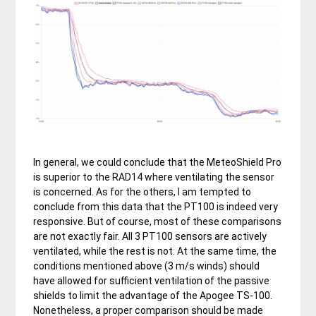
In general, we could conclude that the MeteoShield Pro
is superior to the RAD14 where ventilating the sensor
is concerned. As for the others, I am tempted to
conclude from this data that the PT100 is indeed very
responsive. But of course, most of these comparisons
are not exactly fair. All 3 PT100 sensors are actively
ventilated, while the rest is not. At the same time, the
conditions mentioned above (3 m/s winds) should
have allowed for sufficient ventilation of the passive
shields to limit the advantage of the Apogee TS-100.
Nonetheless, a proper comparison should be made