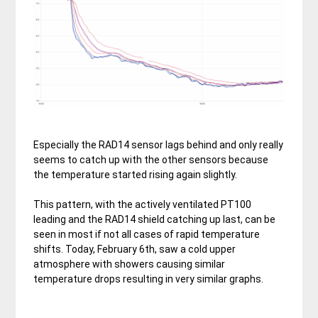
Especially the RAD14 sensor lags behind and only really
seems to catch up with the other sensors because
the temperature started rising again slightly.
This pattern, with the actively ventilated PT100
leading and the RAD14 shield catching up last, can be
seen in most if not all cases of rapid temperature
shifts. Today, February 6th, saw a cold upper
atmosphere with showers causing similar
temperature drops resulting in very similar graphs.