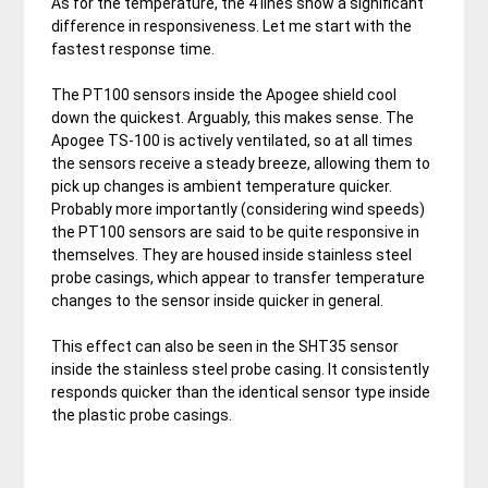
As for the temperature, the 4 lines show a significant
difference in responsiveness. Let me start with the
fastest response time.
The PT100 sensors inside the Apogee shield cool
down the quickest. Arguably, this makes sense. The
Apogee TS-100 is actively ventilated, so at all times
the sensors receive a steady breeze, allowing them to
pick up changes is ambient temperature quicker.
Probably more importantly (considering wind speeds)
the PT100 sensors are said to be quite responsive in
themselves. They are housed inside stainless steel
probe casings, which appear to transfer temperature
changes to the sensor inside quicker in general.
This effect can also be seen in the SHT35 sensor
inside the stainless steel probe casing. It consistently
responds quicker than the identical sensor type inside
the plastic probe casings.