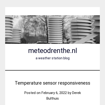
Skip
to
content
meteodrenthe.nl
a weather station blog
Temperature sensor responsiveness
Posted on
February 6, 2022
by
Derek
Bulthuis