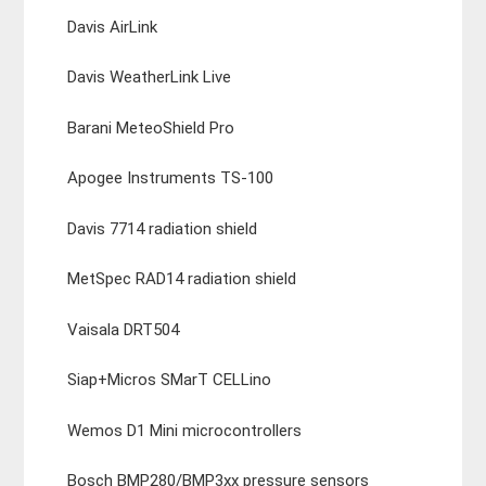
Davis AirLink
Davis WeatherLink Live
Barani MeteoShield Pro
Apogee Instruments TS-100
Davis 7714 radiation shield
MetSpec RAD14 radiation shield
Vaisala DRT504
Siap+Micros SMarT CELLino
Wemos D1 Mini microcontrollers
Bosch BMP280/BMP3xx pressure sensors