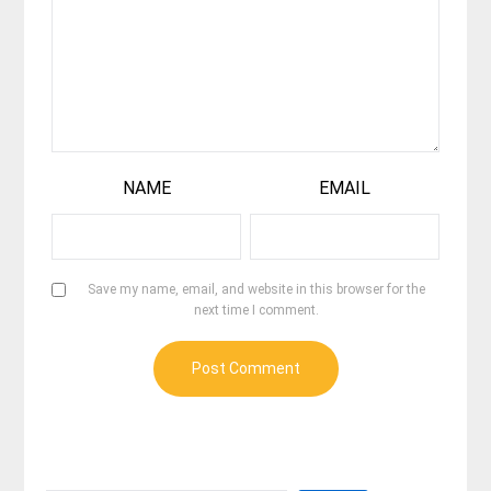
NAME
EMAIL
Save my name, email, and website in this browser for the
next time I comment.