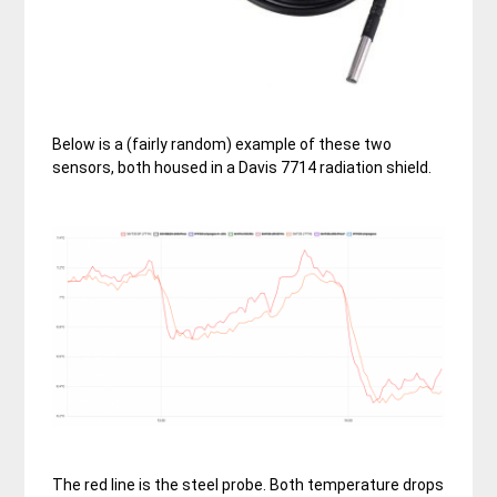
Below is a (fairly random) example of these two
sensors, both housed in a Davis 7714 radiation shield.
The red line is the steel probe. Both temperature drops