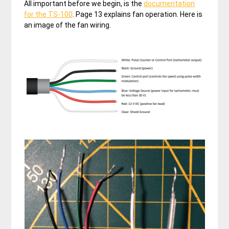
All important before we begin, is the
documentation
for the TS-100
. Page 13 explains fan operation. Here is
an image of the fan wiring.