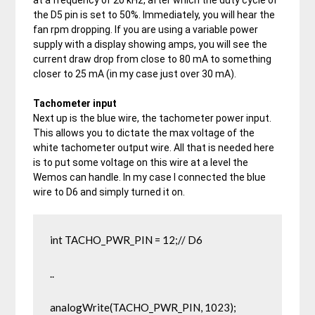
the D5 pin is set to 50%. Immediately, you will hear the
fan rpm dropping. If you are using a variable power
supply with a display showing amps, you will see the
current draw drop from close to 80 mA to something
closer to 25 mA (in my case just over 30 mA).
Tachometer input
Next up is the blue wire, the tachometer power input.
This allows you to dictate the max voltage of the
white tachometer output wire. All that is needed here
is to put some voltage on this wire at a level the
Wemos can handle. In my case I connected the blue
wire to D6 and simply turned it on.
int TACHO_PWR_PIN = 12;// D6

..

analogWrite(TACHO_PWR_PIN, 1023);