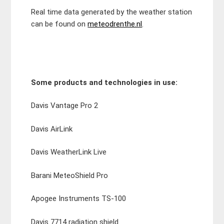
Real time data generated by the weather station
can be found on
meteodrenthe.nl
.
Some products and technologies in use:
Davis Vantage Pro 2
Davis AirLink
Davis WeatherLink Live
Barani MeteoShield Pro
Apogee Instruments TS-100
Davis 7714 radiation shield