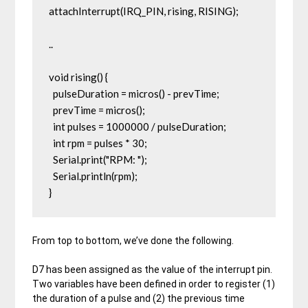
attachInterrupt(IRQ_PIN, rising, RISING);

..

void rising() {

  pulseDuration = micros() - prevTime;

  prevTime = micros();

  int pulses = 1000000 / pulseDuration;

  int rpm = pulses * 30;

  Serial.print("RPM: ");

  Serial.println(rpm);

From top to bottom, we’ve done the following.
D7 has been assigned as the value of the interrupt pin.
Two variables have been defined in order to register (1)
the duration of a pulse and (2) the previous time