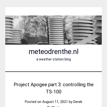
Skip
to
content
meteodrenthe.nl
a weather station blog
Project Apogee part 3: controlling the
TS-100
Posted on
August 11, 2021
by
Derek