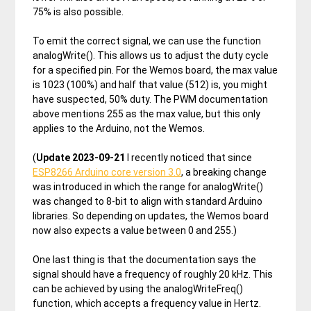
75% is also possible.
To emit the correct signal, we can use the function
analogWrite(). This allows us to adjust the duty cycle
for a specified pin. For the Wemos board, the max value
is 1023 (100%) and half that value (512) is, you might
have suspected, 50% duty. The PWM documentation
above mentions 255 as the max value, but this only
applies to the Arduino, not the Wemos.
(
Update 2023-09-21
I recently noticed that since
ESP8266 Arduino core version 3.0
, a breaking change
was introduced in which the range for analogWrite()
was changed to 8-bit to align with standard Arduino
libraries. So depending on updates, the Wemos board
now also expects a value between 0 and 255.)
One last thing is that the documentation says the
signal should have a frequency of roughly 20 kHz. This
can be achieved by using the analogWriteFreq()
function, which accepts a frequency value in Hertz.