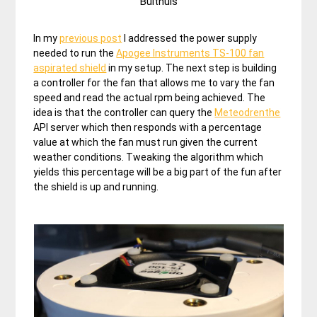
Bulthuis
In my
previous post
I addressed the power supply
needed to run the
Apogee Instruments TS-100 fan
aspirated shield
in my setup. The next step is building
a controller for the fan that allows me to vary the fan
speed and read the actual rpm being achieved. The
idea is that the controller can query the
Meteodrenthe
API server which then responds with a percentage
value at which the fan must run given the current
weather conditions. Tweaking the algorithm which
yields this percentage will be a big part of the fun after
the shield is up and running.