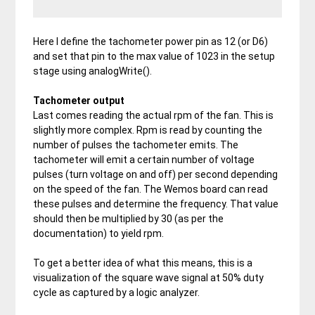
Here I define the tachometer power pin as 12 (or D6)
and set that pin to the max value of 1023 in the setup
stage using analogWrite().
Tachometer output
Last comes reading the actual rpm of the fan. This is
slightly more complex. Rpm is read by counting the
number of pulses the tachometer emits. The
tachometer will emit a certain number of voltage
pulses (turn voltage on and off) per second depending
on the speed of the fan. The Wemos board can read
these pulses and determine the frequency. That value
should then be multiplied by 30 (as per the
documentation) to yield rpm.
To get a better idea of what this means, this is a
visualization of the square wave signal at 50% duty
cycle as captured by a logic analyzer.