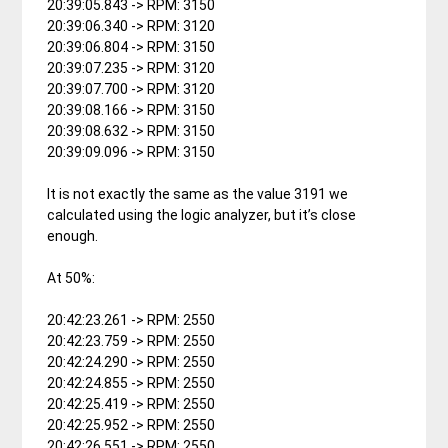
20:39:05.843 -> RPM: 3150
20:39:06.340 -> RPM: 3120
20:39:06.804 -> RPM: 3150
20:39:07.235 -> RPM: 3120
20:39:07.700 -> RPM: 3120
20:39:08.166 -> RPM: 3150
20:39:08.632 -> RPM: 3150
20:39:09.096 -> RPM: 3150
It is not exactly the same as the value 3191 we
calculated using the logic analyzer, but it’s close
enough.
At 50%:
20:42:23.261 -> RPM: 2550
20:42:23.759 -> RPM: 2550
20:42:24.290 -> RPM: 2550
20:42:24.855 -> RPM: 2550
20:42:25.419 -> RPM: 2550
20:42:25.952 -> RPM: 2550
20:42:26.551 -> RPM: 2550