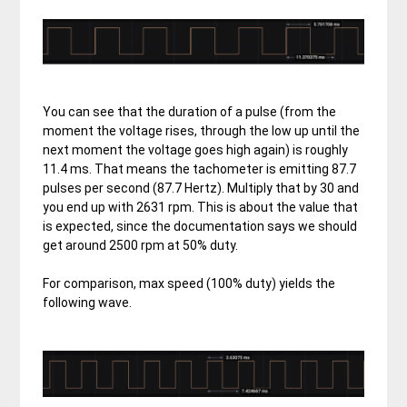
You can see that the duration of a pulse (from the
moment the voltage rises, through the low up until the
next moment the voltage goes high again) is roughly
11.4 ms. That means the tachometer is emitting 87.7
pulses per second (87.7 Hertz). Multiply that by 30 and
you end up with 2631 rpm. This is about the value that
is expected, since the documentation says we should
get around 2500 rpm at 50% duty.
For comparison, max speed (100% duty) yields the
following wave.