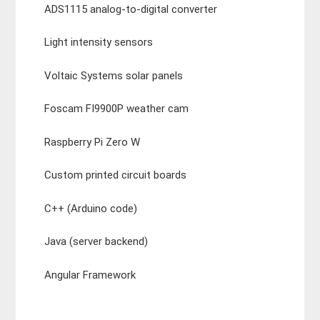
ADS1115 analog-to-digital converter
Light intensity sensors
Voltaic Systems solar panels
Foscam FI9900P weather cam
Raspberry Pi Zero W
Custom printed circuit boards
C++ (Arduino code)
Java (server backend)
Angular Framework