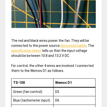
The red and black wires power the fan. They will be
connected to the power source
discussed earlier
. The
specification sheet
tells us that the input voltage
should be between 10.8 and 13.2 V DC.
For control, the other 4 wires are involved. I connected
them to the Wemos D1 as follows.
TS-100
Wemos D1
Green (fan control)
D5
Blue (tachometer input)
D6