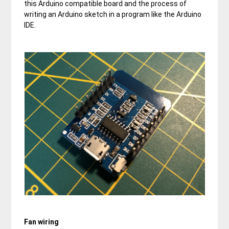
this Arduino compatible board and the process of
writing an Arduino sketch in a program like the Arduino
IDE.
Fan wiring