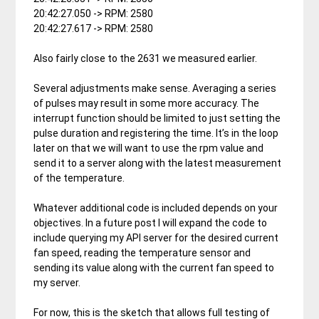
20:42:27.050 -> RPM: 2580
20:42:27.617 -> RPM: 2580
Also fairly close to the 2631 we measured earlier.
Several adjustments make sense. Averaging a series
of pulses may result in some more accuracy. The
interrupt function should be limited to just setting the
pulse duration and registering the time. It’s in the loop
later on that we will want to use the rpm value and
send it to a server along with the latest measurement
of the temperature.
Whatever additional code is included depends on your
objectives. In a future post I will expand the code to
include querying my API server for the desired current
fan speed, reading the temperature sensor and
sending its value along with the current fan speed to
my server.
For now, this is the sketch that allows full testing of