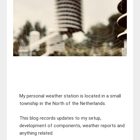
My personal weather station is located in a small
township in the North of the Netherlands.
This blog records updates to my setup,
development of components, weather reports and
anything related.