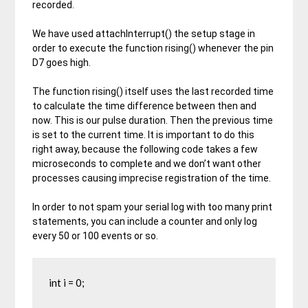
recorded.
We have used attachInterrupt() the setup stage in
order to execute the function rising() whenever the pin
D7 goes high.
The function rising() itself uses the last recorded time
to calculate the time difference between then and
now. This is our pulse duration. Then the previous time
is set to the current time. It is important to do this
right away, because the following code takes a few
microseconds to complete and we don’t want other
processes causing imprecise registration of the time.
In order to not spam your serial log with too many print
statements, you can include a counter and only log
every 50 or 100 events or so.
int i = 0;
