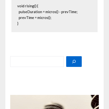
void rising() {

  pulseDuration = micros() - prevTime;

  prevTime = micros();

}
SEARCH