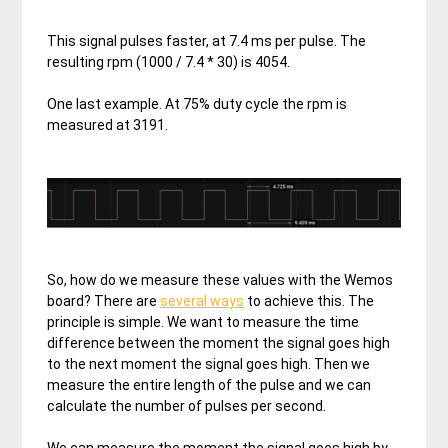
This signal pulses faster, at 7.4 ms per pulse. The
resulting rpm (1000 / 7.4 * 30) is 4054.
One last example. At 75% duty cycle the rpm is
measured at 3191.
So, how do we measure these values with the Wemos
board? There are
several ways
to achieve this. The
principle is simple. We want to measure the time
difference between the moment the signal goes high
to the next moment the signal goes high. Then we
measure the entire length of the pulse and we can
calculate the number of pulses per second.