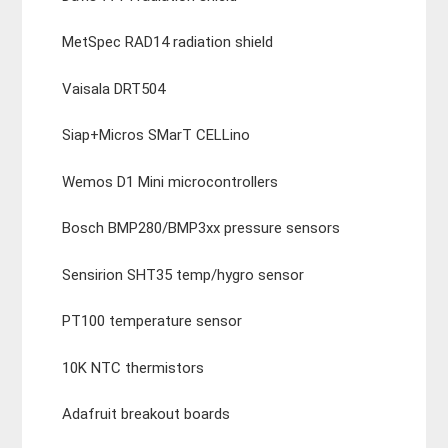
MetSpec RAD14 radiation shield
Vaisala DRT504
Siap+Micros SMarT CELLino
Wemos D1 Mini microcontrollers
Bosch BMP280/BMP3xx pressure sensors
Sensirion SHT35 temp/hygro sensor
PT100 temperature sensor
10K NTC thermistors
Adafruit breakout boards