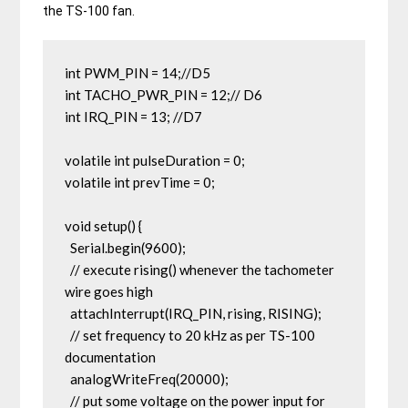
the TS-100 fan.
int PWM_PIN = 14;//D5

int TACHO_PWR_PIN = 12;// D6

int IRQ_PIN = 13; //D7

volatile int pulseDuration = 0;

volatile int prevTime = 0;

void setup() {

  Serial.begin(9600);

  // execute rising() whenever the tachometer 
wire goes high

  attachInterrupt(IRQ_PIN, rising, RISING);

  // set frequency to 20 kHz as per TS-100 
documentation

  analogWriteFreq(20000);

  // put some voltage on the power input for 