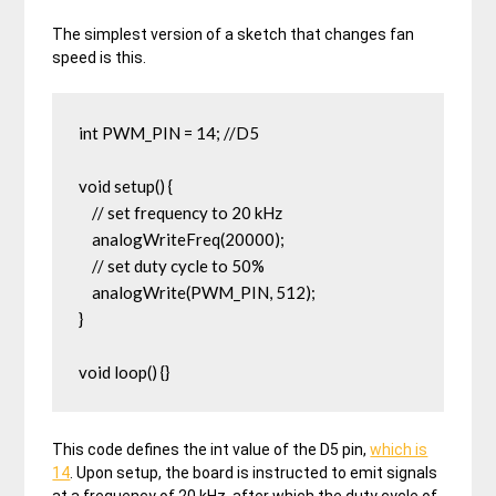
The simplest version of a sketch that changes fan
speed is this.
int PWM_PIN = 14; //D5

void setup() {  

    // set frequency to 20 kHz

    analogWriteFreq(20000);

    // set duty cycle to 50%

    analogWrite(PWM_PIN, 512);

}

void loop() {}
This code defines the int value of the D5 pin,
which is
14
. Upon setup, the board is instructed to emit signals
at a frequency of 20 kHz, after which the duty cycle of