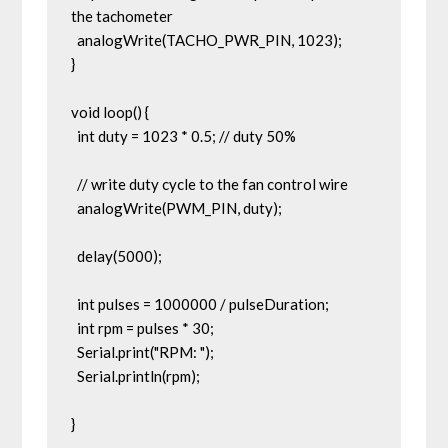
the tachometer

  analogWrite(TACHO_PWR_PIN, 1023);

}

void loop() {

  int duty = 1023 * 0.5; // duty 50%

  // write duty cycle to the fan control wire

  analogWrite(PWM_PIN, duty);

  delay(5000);

  int pulses = 1000000 / pulseDuration;

  int rpm = pulses * 30;

  Serial.print("RPM: ");

  Serial.println(rpm);

}
