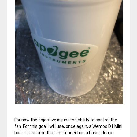
For now the objective is just the ability to control the
fan. For this goal I will use, once again, a Wemos D1 Mini
board. I assume that the reader has a basic idea of