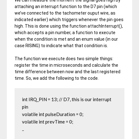
We can measure the moment the signal goes high by
attaching an interrupt function to the D7 pin (which
we’ve connected to the tachometer ouput wire, as
indicated earlier) which triggers whenever the pin goes
high. This is done using the function attachInterrupt(),
which accepts a pin number, a function to execute
when the condition is met and an enum value (in our
case RISING) to indicate what that condition is.
The function we execute does two simple things:
register the time in microseconds and calculate the
time difference between now and the last registered
time. So, we add the following to the code.
int IRQ_PIN = 13; // D7, this is our interrupt 
pin

volatile int pulseDuration = 0;

volatile int prevTime = 0;

..
