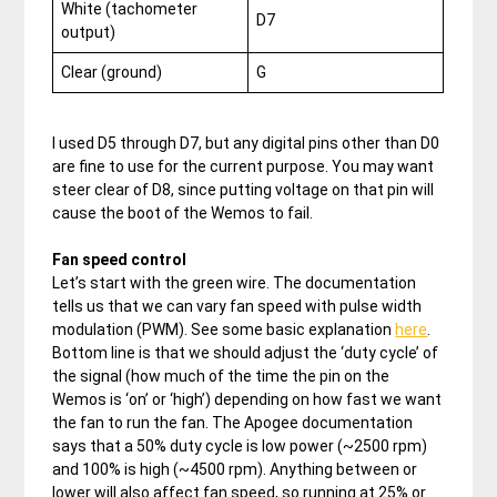
White (tachometer
D7
output)
Clear (ground)
G
I used D5 through D7, but any digital pins other than D0
are fine to use for the current purpose. You may want
steer clear of D8, since putting voltage on that pin will
cause the boot of the Wemos to fail.
Fan speed control
Let’s start with the green wire. The documentation
tells us that we can vary fan speed with pulse width
modulation (PWM). See some basic explanation
here
.
Bottom line is that we should adjust the ‘duty cycle’ of
the signal (how much of the time the pin on the
Wemos is ‘on’ or ‘high’) depending on how fast we want
the fan to run the fan. The Apogee documentation
says that a 50% duty cycle is low power (~2500 rpm)
and 100% is high (~4500 rpm). Anything between or
lower will also affect fan speed, so running at 25% or