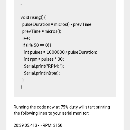
..

void rising() {

  pulseDuration = micros() - prevTime;

  prevTime = micros();

  i++;

  if (i % 50 == 0) {

    int pulses = 1000000 / pulseDuration;

    int rpm = pulses * 30;

    Serial.print("RPM: ");

    Serial.println(rpm);

  }

}
Running the code now at 75% duty will start printing
the following lines to your serial monitor:
20:39:05.413 -> RPM: 3150