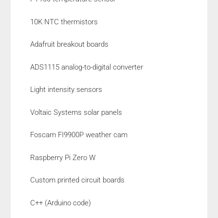
10K NTC thermistors
Adafruit breakout boards
ADS1115 analog-to-digital converter
Light intensity sensors
Voltaic Systems solar panels
Foscam FI9900P weather cam
Raspberry Pi Zero W
Custom printed circuit boards
C++ (Arduino code)