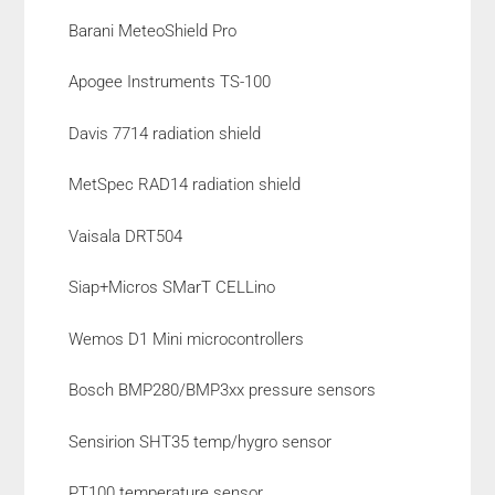
Barani MeteoShield Pro
Apogee Instruments TS-100
Davis 7714 radiation shield
MetSpec RAD14 radiation shield
Vaisala DRT504
Siap+Micros SMarT CELLino
Wemos D1 Mini microcontrollers
Bosch BMP280/BMP3xx pressure sensors
Sensirion SHT35 temp/hygro sensor
PT100 temperature sensor