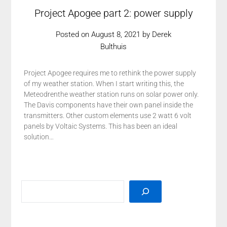
Project Apogee part 2: power supply
Posted on
August 8, 2021
by
Derek
Bulthuis
Project Apogee requires me to rethink the power supply
of my weather station. When I start writing this, the
Meteodrenthe weather station runs on solar power only.
The Davis components have their own panel inside the
transmitters. Other custom elements use 2 watt 6 volt
panels by Voltaic Systems. This has been an ideal
solution…
SEARCH