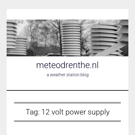
Skip
to
content
meteodrenthe.nl
a weather station blog
Tag:
12 volt power supply