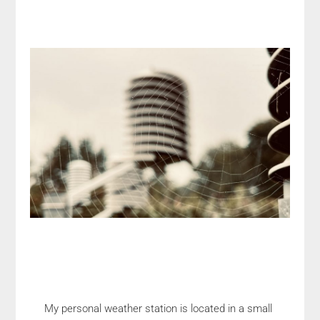
My personal weather station is located in a small