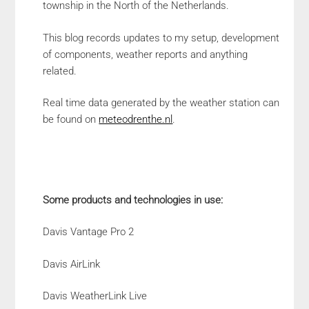
township in the North of the Netherlands.
This blog records updates to my setup, development
of components, weather reports and anything
related.
Real time data generated by the weather station can
be found on
meteodrenthe.nl
.
Some products and technologies in use:
Davis Vantage Pro 2
Davis AirLink
Davis WeatherLink Live