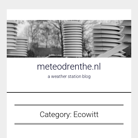
Skip
to
content
meteodrenthe.nl
a weather station blog
Category:
Ecowitt