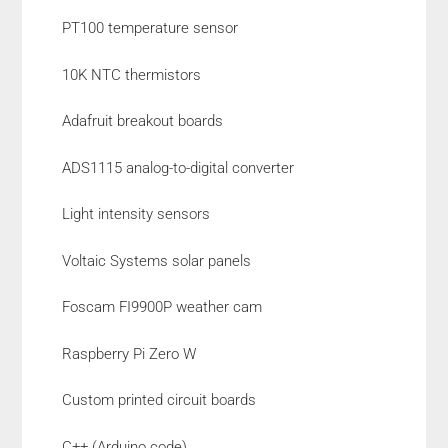
PT100 temperature sensor
10K NTC thermistors
Adafruit breakout boards
ADS1115 analog-to-digital converter
Light intensity sensors
Voltaic Systems solar panels
Foscam FI9900P weather cam
Raspberry Pi Zero W
Custom printed circuit boards
C++ (Arduino code)