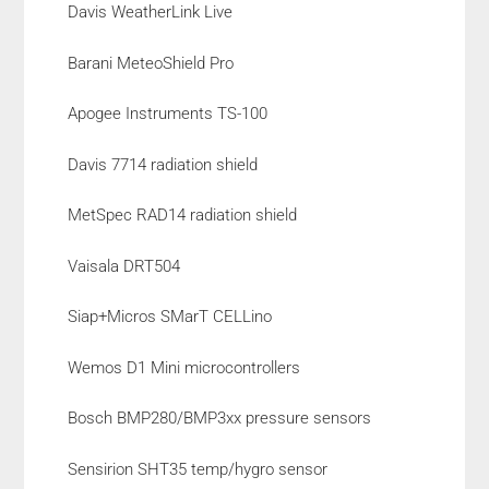
Davis WeatherLink Live
Barani MeteoShield Pro
Apogee Instruments TS-100
Davis 7714 radiation shield
MetSpec RAD14 radiation shield
Vaisala DRT504
Siap+Micros SMarT CELLino
Wemos D1 Mini microcontrollers
Bosch BMP280/BMP3xx pressure sensors
Sensirion SHT35 temp/hygro sensor