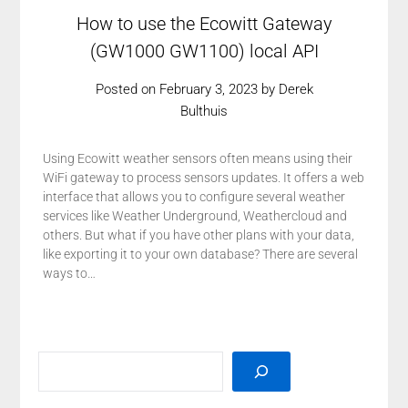
How to use the Ecowitt Gateway
(GW1000 GW1100) local API
Posted on
February 3, 2023
by
Derek
Bulthuis
Using Ecowitt weather sensors often means using their
WiFi gateway to process sensors updates. It offers a web
interface that allows you to configure several weather
services like Weather Underground, Weathercloud and
others. But what if you have other plans with your data,
like exporting it to your own database? There are several
ways to…
SEARCH