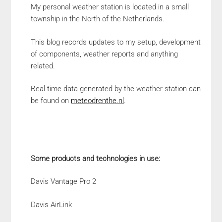
My personal weather station is located in a small
township in the North of the Netherlands.
This blog records updates to my setup, development
of components, weather reports and anything
related.
Real time data generated by the weather station can
be found on
meteodrenthe.nl
.
Some products and technologies in use:
Davis Vantage Pro 2
Davis AirLink