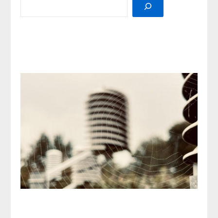
SEARCH