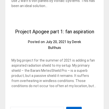
use 2 watt 6 volt panels by Voltaic Systems. This has
been an ideal solution…
Project Apogee part 1: fan aspiration
Posted on
July 20, 2021
by
Derek
Bulthuis
My big project for the summer of 2021 is adding a fan
aspirated radiation shield to my setup. My primary
shield – the Barani MeteoShield Pro – is a superb
product, but a passive shield it remains. It suffers
from overheating in windless conditions. Those
conditions do not occur too often at my location, but…