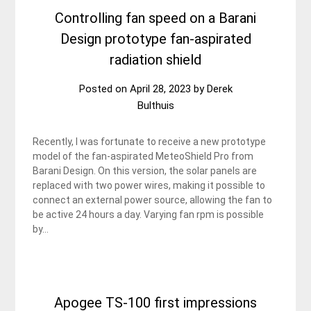
Controlling fan speed on a Barani
Design prototype fan-aspirated
radiation shield
Posted on
April 28, 2023
by
Derek
Bulthuis
Recently, I was fortunate to receive a new prototype
model of the fan-aspirated MeteoShield Pro from
Barani Design. On this version, the solar panels are
replaced with two power wires, making it possible to
connect an external power source, allowing the fan to
be active 24 hours a day. Varying fan rpm is possible
by…
Apogee TS-100 first impressions