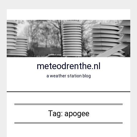
Skip
to
content
meteodrenthe.nl
a weather station blog
Tag:
apogee