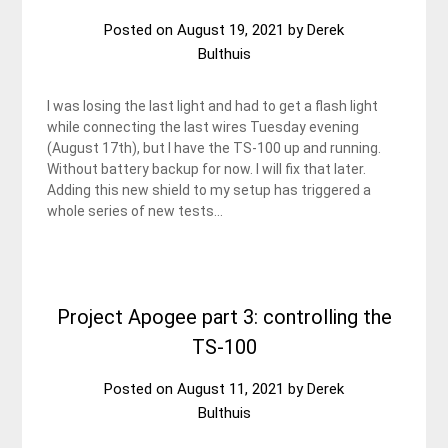
Posted on
August 19, 2021
by
Derek
Bulthuis
I was losing the last light and had to get a flash light
while connecting the last wires Tuesday evening
(August 17th), but I have the TS-100 up and running.
Without battery backup for now. I will fix that later.
Adding this new shield to my setup has triggered a
whole series of new tests…
Project Apogee part 3: controlling the
TS-100
Posted on
August 11, 2021
by
Derek
Bulthuis