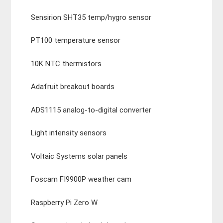
Sensirion SHT35 temp/hygro sensor
PT100 temperature sensor
10K NTC thermistors
Adafruit breakout boards
ADS1115 analog-to-digital converter
Light intensity sensors
Voltaic Systems solar panels
Foscam FI9900P weather cam
Raspberry Pi Zero W