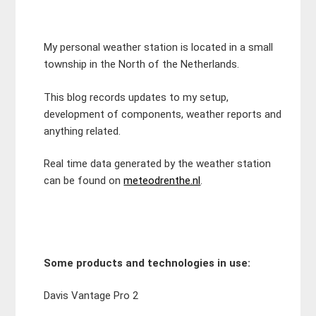
My personal weather station is located in a small
township in the North of the Netherlands.
This blog records updates to my setup,
development of components, weather reports and
anything related.
Real time data generated by the weather station
can be found on
meteodrenthe.nl
.
Some products and technologies in use:
Davis Vantage Pro 2