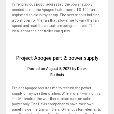
In my previous post I addressed the power supply
needed to run the Apogee Instruments TS-100 fan
aspirated shield in my setup. The next step is building
a controller for the fan that allows me to vary the fan
speed and read the actual rpm being achieved. The
idea is that the controller can query…
Project Apogee part 2: power supply
Posted on
August 8, 2021
by
Derek
Bulthuis
Project Apogee requires me to rethink the power
supply of my weather station. When I start writing this,
the Meteodrenthe weather station runs on solar
power only. The Davis components have their own
panel inside the transmitters. Other custom elements