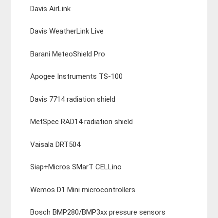
Davis AirLink
Davis WeatherLink Live
Barani MeteoShield Pro
Apogee Instruments TS-100
Davis 7714 radiation shield
MetSpec RAD14 radiation shield
Vaisala DRT504
Siap+Micros SMarT CELLino
Wemos D1 Mini microcontrollers
Bosch BMP280/BMP3xx pressure sensors