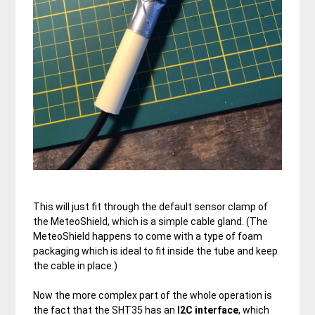
This will just fit through the default sensor clamp of
the MeteoShield, which is a simple cable gland. (The
MeteoShield happens to come with a type of foam
packaging which is ideal to fit inside the tube and keep
the cable in place.)
Now the more complex part of the whole operation is
the fact that the SHT35 has an
I2C
interface
, which