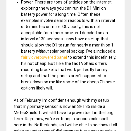
Power. There are tons of articles on the internet
exploring the ways you can run the D1 Mini on
battery power for a long time. Often these
examples involve sensor readouts with an interval
of 5 minutes or more. Obviously, this is not
acceptable for a thermometer. I decided on an
interval of 30 seconds. I now have a setup that
should allow the D1 to run for nearly a month on 1
battery
without
solar panel backup. I’ve a included a
fairly overpowered panel
to extend this indefinitely.
It’s not cheap. But I like the fact Voltaic offers
mounting brackets that work perfectly for my
setup and that the panels aren’t supposed to
break down on me like some of the cheap Chinese
options likely will.
As of February I’m confident enough with my setup
that my primary sensor is now an SHT35 inside a
MeteoShield. It will still have to prove itself in the long
term. Right now, we’re entering a serious cold spell
here in the Netherlands, so I will be able to see how it all