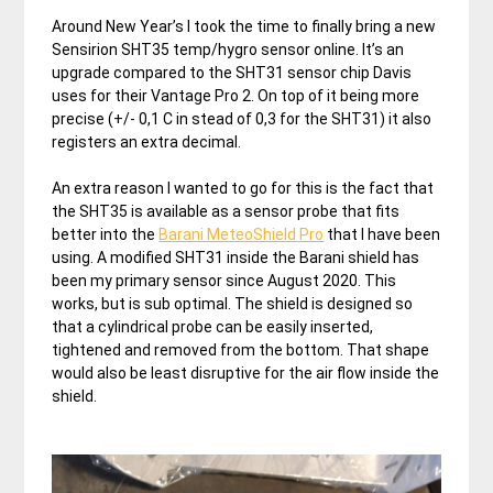
Around New Year’s I took the time to finally bring a new
Sensirion SHT35 temp/hygro sensor online. It’s an
upgrade compared to the SHT31 sensor chip Davis
uses for their Vantage Pro 2. On top of it being more
precise (+/- 0,1 C in stead of 0,3 for the SHT31) it also
registers an extra decimal.
An extra reason I wanted to go for this is the fact that
the SHT35 is available as a sensor probe that fits
better into the
Barani MeteoShield Pro
that I have been
using. A modified SHT31 inside the Barani shield has
been my primary sensor since August 2020. This
works, but is sub optimal. The shield is designed so
that a cylindrical probe can be easily inserted,
tightened and removed from the bottom. That shape
would also be least disruptive for the air flow inside the
shield.