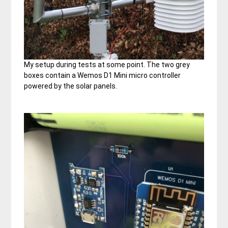
My setup during tests at some point. The two grey
boxes contain a Wemos D1 Mini micro controller
powered by the solar panels.