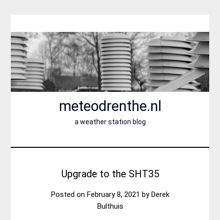
Skip
to
content
meteodrenthe.nl
a weather station blog
Upgrade to the SHT35
Posted on
February 8, 2021
by
Derek
Bulthuis