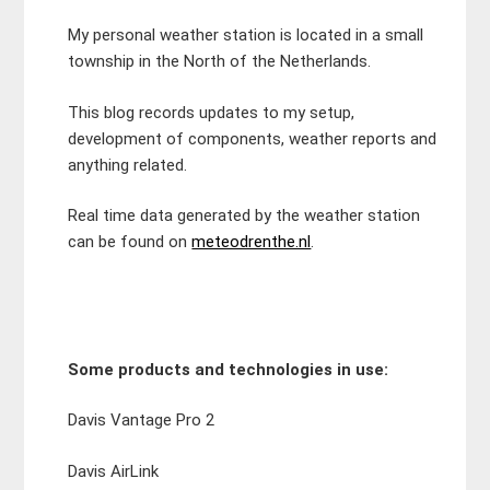
My personal weather station is located in a small
township in the North of the Netherlands.
This blog records updates to my setup,
development of components, weather reports and
anything related.
Real time data generated by the weather station
can be found on
meteodrenthe.nl
.
Some products and technologies in use:
Davis Vantage Pro 2
Davis AirLink