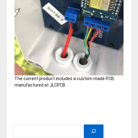
The current product includes a custom made PCB
manufactured at JLCPCB.
SEARCH