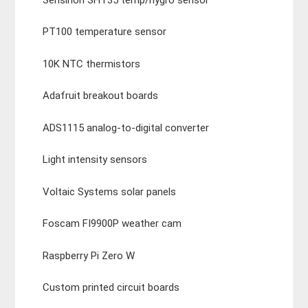
PT100 temperature sensor
10K NTC thermistors
Adafruit breakout boards
ADS1115 analog-to-digital converter
Light intensity sensors
Voltaic Systems solar panels
Foscam FI9900P weather cam
Raspberry Pi Zero W
Custom printed circuit boards