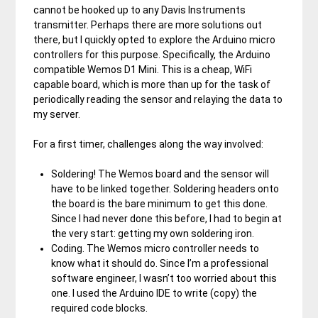
cannot be hooked up to any Davis Instruments
transmitter. Perhaps there are more solutions out
there, but I quickly opted to explore the Arduino micro
controllers for this purpose. Specifically, the Arduino
compatible Wemos D1 Mini. This is a cheap, WiFi
capable board, which is more than up for the task of
periodically reading the sensor and relaying the data to
my server.
For a first timer, challenges along the way involved:
Soldering! The Wemos board and the sensor will
have to be linked together. Soldering headers onto
the board is the bare minimum to get this done.
Since I had never done this before, I had to begin at
the very start: getting my own soldering iron.
Coding. The Wemos micro controller needs to
know what it should do. Since I’m a professional
software engineer, I wasn’t too worried about this
one. I used the Arduino IDE to write (copy) the
required code blocks.