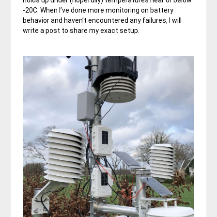
holds up under (hopefully) temperatures near or below
-20C. When I’ve done more monitoring on battery
behavior and haven’t encountered any failures, I will
write a post to share my exact setup.