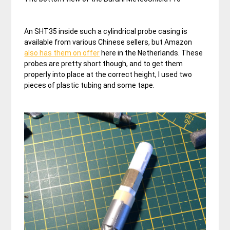
An SHT35 inside such a cylindrical probe casing is
available from various Chinese sellers, but Amazon
also has them on offer
here in the Netherlands. These
probes are pretty short though, and to get them
properly into place at the correct height, I used two
pieces of plastic tubing and some tape.