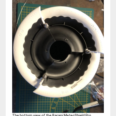
The bottom view of the Barani MeteoShield Pro