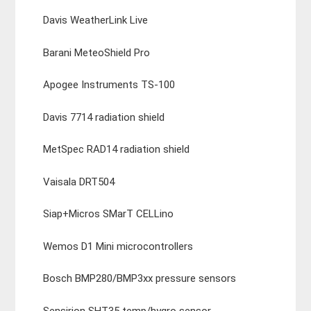
Davis WeatherLink Live
Barani MeteoShield Pro
Apogee Instruments TS-100
Davis 7714 radiation shield
MetSpec RAD14 radiation shield
Vaisala DRT504
Siap+Micros SMarT CELLino
Wemos D1 Mini microcontrollers
Bosch BMP280/BMP3xx pressure sensors
Sensirion SHT35 temp/hygro sensor