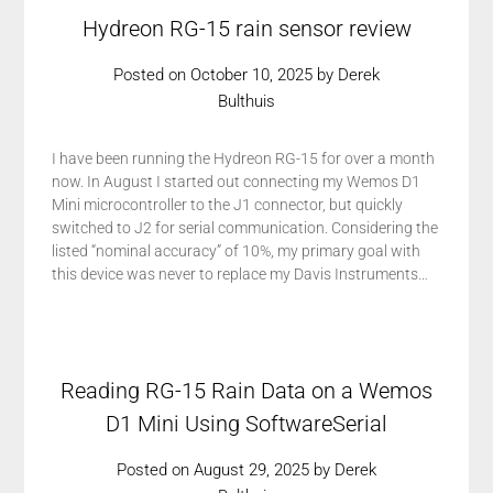
Hydreon RG-15 rain sensor review
Posted on
October 10, 2025
by
Derek
Bulthuis
I have been running the Hydreon RG-15 for over a month
now. In August I started out connecting my Wemos D1
Mini microcontroller to the J1 connector, but quickly
switched to J2 for serial communication. Considering the
listed “nominal accuracy” of 10%, my primary goal with
this device was never to replace my Davis Instruments…
Reading RG-15 Rain Data on a Wemos
D1 Mini Using SoftwareSerial
Posted on
August 29, 2025
by
Derek