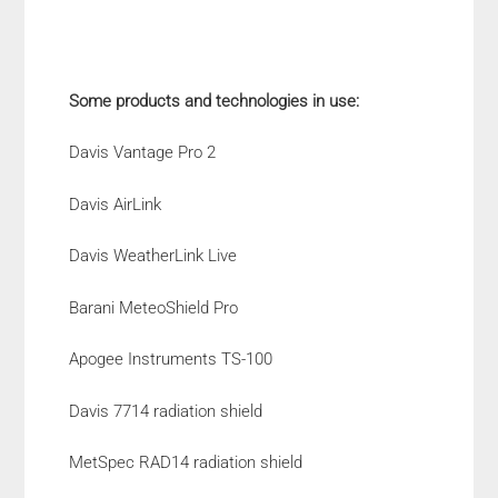
Some products and technologies in use:
Davis Vantage Pro 2
Davis AirLink
Davis WeatherLink Live
Barani MeteoShield Pro
Apogee Instruments TS-100
Davis 7714 radiation shield
MetSpec RAD14 radiation shield