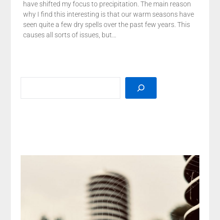
have shifted my focus to precipitation. The main reason
why I find this interesting is that our warm seasons have
seen quite a few dry spells over the past few years. This
causes all sorts of issues, but…
SEARCH