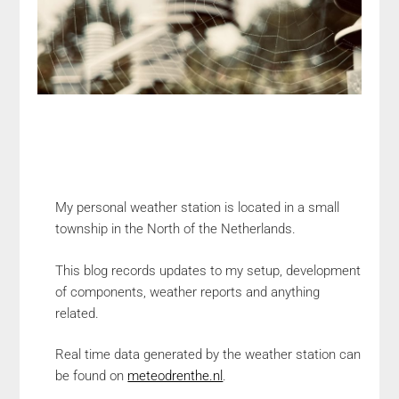
My personal weather station is located in a small
township in the North of the Netherlands.
This blog records updates to my setup, development
of components, weather reports and anything
related.
Real time data generated by the weather station can
be found on
meteodrenthe.nl
.