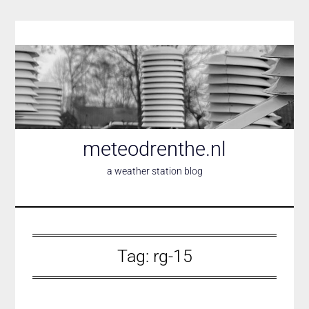
Skip
to
content
meteodrenthe.nl
a weather station blog
Tag:
rg-15