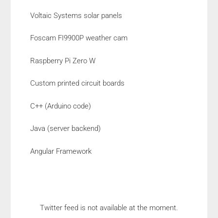
Voltaic Systems solar panels
Foscam FI9900P weather cam
Raspberry Pi Zero W
Custom printed circuit boards
C++ (Arduino code)
Java (server backend)
Angular Framework
Twitter feed is not available at the moment.