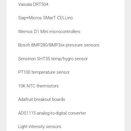
Vaisala DRT504
Siap+Micros SMarT CELLino
Wemos D1 Mini microcontrollers
Bosch BMP280/BMP3xx pressure sensors
Sensirion SHT35 temp/hygro sensor
PT100 temperature sensor
10K NTC thermistors
Adafruit breakout boards
ADS1115 analog-to-digital converter
Light intensity sensors