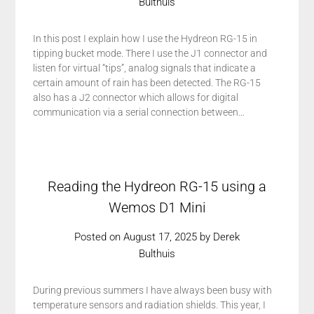
Bulthuis
In this post I explain how I use the Hydreon RG-15 in
tipping bucket mode. There I use the J1 connector and
listen for virtual “tips”, analog signals that indicate a
certain amount of rain has been detected. The RG-15
also has a J2 connector which allows for digital
communication via a serial connection between…
Reading the Hydreon RG-15 using a
Wemos D1 Mini
Posted on
August 17, 2025
by
Derek
Bulthuis
During previous summers I have always been busy with
temperature sensors and radiation shields. This year, I