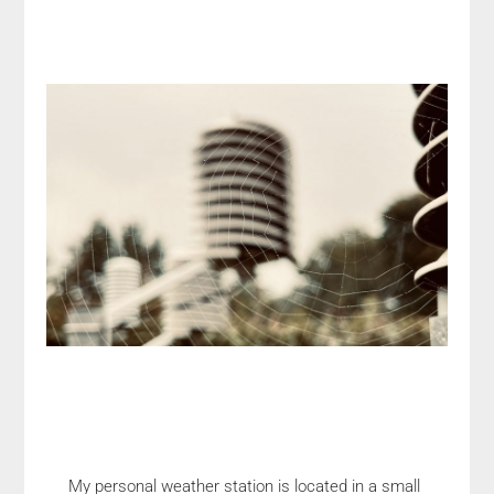
My personal weather station is located in a small