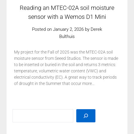
Reading an MTEC-02A soil moisture
sensor with a Wemos D1 Mini
Posted on
January 2, 2026
by
Derek
Bulthuis
My project for the Fall of 2025 was the MTEC-02A soil
moisture sensor from Seeed Studios. The sensor is made
to be inserted or buried in the soil and returns 3 metrics:
temperature, volumetric water content (VWC) and
electrical conductivity (EC). A great way to track periods
of drought in the Summer that occur more…
SEARCH