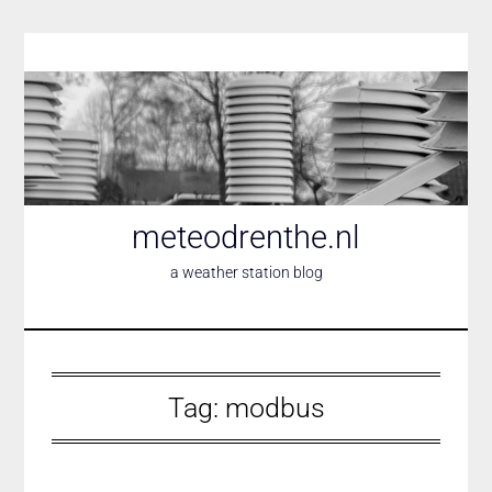
Skip
to
content
meteodrenthe.nl
a weather station blog
Tag:
modbus