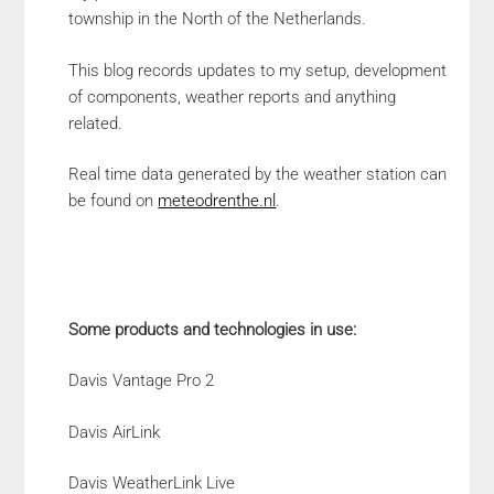
township in the North of the Netherlands.
This blog records updates to my setup, development
of components, weather reports and anything
related.
Real time data generated by the weather station can
be found on
meteodrenthe.nl
.
Some products and technologies in use:
Davis Vantage Pro 2
Davis AirLink
Davis WeatherLink Live