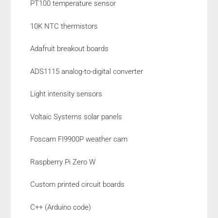
PT100 temperature sensor
10K NTC thermistors
Adafruit breakout boards
ADS1115 analog-to-digital converter
Light intensity sensors
Voltaic Systems solar panels
Foscam FI9900P weather cam
Raspberry Pi Zero W
Custom printed circuit boards
C++ (Arduino code)