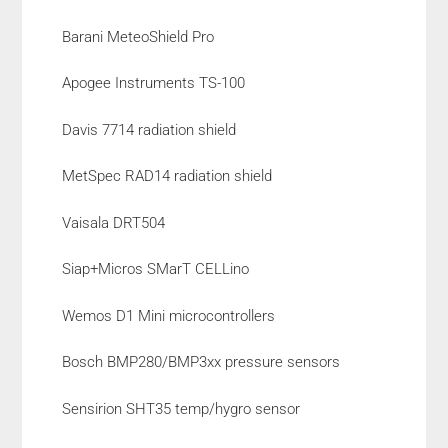
Barani MeteoShield Pro
Apogee Instruments TS-100
Davis 7714 radiation shield
MetSpec RAD14 radiation shield
Vaisala DRT504
Siap+Micros SMarT CELLino
Wemos D1 Mini microcontrollers
Bosch BMP280/BMP3xx pressure sensors
Sensirion SHT35 temp/hygro sensor