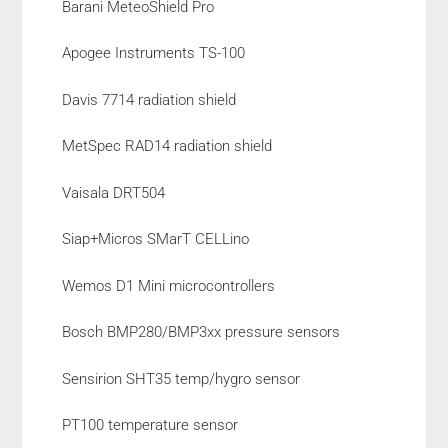
Barani MeteoShield Pro
Apogee Instruments TS-100
Davis 7714 radiation shield
MetSpec RAD14 radiation shield
Vaisala DRT504
Siap+Micros SMarT CELLino
Wemos D1 Mini microcontrollers
Bosch BMP280/BMP3xx pressure sensors
Sensirion SHT35 temp/hygro sensor
PT100 temperature sensor