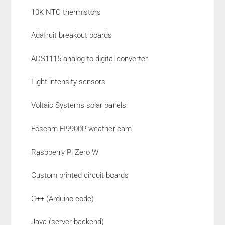
10K NTC thermistors
Adafruit breakout boards
ADS1115 analog-to-digital converter
Light intensity sensors
Voltaic Systems solar panels
Foscam FI9900P weather cam
Raspberry Pi Zero W
Custom printed circuit boards
C++ (Arduino code)
Java (server backend)