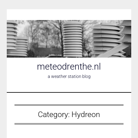
Skip
to
content
meteodrenthe.nl
a weather station blog
Category:
Hydreon