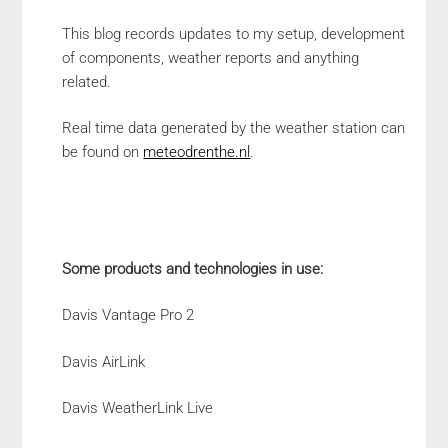
This blog records updates to my setup, development
of components, weather reports and anything
related.
Real time data generated by the weather station can
be found on
meteodrenthe.nl
.
Some products and technologies in use:
Davis Vantage Pro 2
Davis AirLink
Davis WeatherLink Live