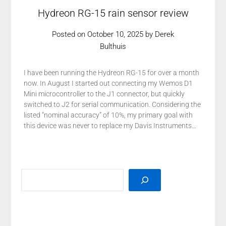
Hydreon RG-15 rain sensor review
Posted on
October 10, 2025
by
Derek
Bulthuis
I have been running the Hydreon RG-15 for over a month
now. In August I started out connecting my Wemos D1
Mini microcontroller to the J1 connector, but quickly
switched to J2 for serial communication. Considering the
listed “nominal accuracy” of 10%, my primary goal with
this device was never to replace my Davis Instruments…
SEARCH