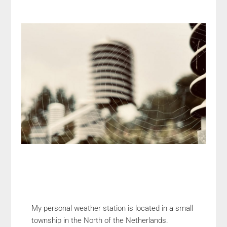
My personal weather station is located in a small
township in the North of the Netherlands.