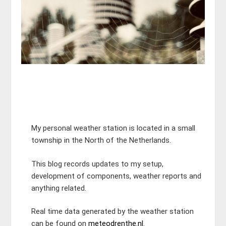
My personal weather station is located in a small
township in the North of the Netherlands.
This blog records updates to my setup,
development of components, weather reports and
anything related.
Real time data generated by the weather station
can be found on
meteodrenthe.nl
.