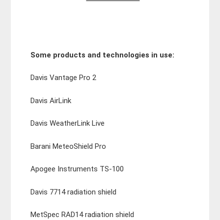
Some products and technologies in use:
Davis Vantage Pro 2
Davis AirLink
Davis WeatherLink Live
Barani MeteoShield Pro
Apogee Instruments TS-100
Davis 7714 radiation shield
MetSpec RAD14 radiation shield