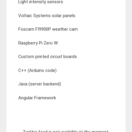
Light intensity sensors
Voltaic Systems solar panels
Foscam FI9900P weather cam
Raspberry Pi Zero W
Custom printed circuit boards
C++ (Arduino code)
Java (server backend)
Angular Framework