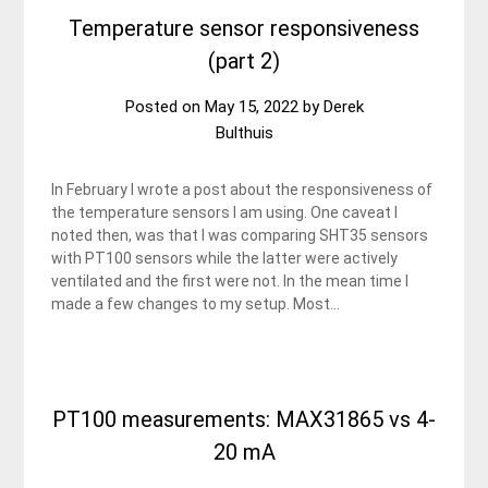
Temperature sensor responsiveness
(part 2)
Posted on
May 15, 2022
by
Derek
Bulthuis
In February I wrote a post about the responsiveness of
the temperature sensors I am using. One caveat I
noted then, was that I was comparing SHT35 sensors
with PT100 sensors while the latter were actively
ventilated and the first were not. In the mean time I
made a few changes to my setup. Most…
PT100 measurements: MAX31865 vs 4-
20 mA