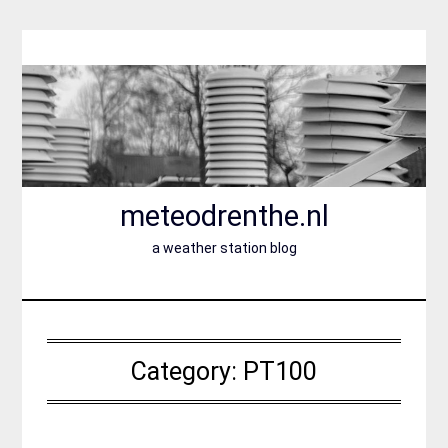
Skip
to
content
meteodrenthe.nl
a weather station blog
Category:
PT100