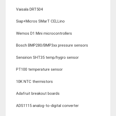
Vaisala DRT504
Siap+Micros SMarT CELLino
Wemos D1 Mini microcontrollers
Bosch BMP280/BMP3xx pressure sensors
Sensirion SHT35 temp/hygro sensor
PT100 temperature sensor
10K NTC thermistors
Adafruit breakout boards
ADS1115 analog-to-digital converter