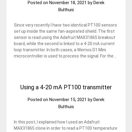
Posted on
November 18, 2021
by
Derek
Bulthuis
Since very recently I have two identical PT100 sensors
set up inside the same fan-aspirated shield. The first
sensor is read using the Adafruit MAX31865 breakout
board, while the second is linked to a 4-20 mA current
loop transmitter. In both cases, a Wemos D1 Mini
microcontroller is used to process the signal. For the…
Using a 4-20 mA PT100 transmitter
Posted on
November 15, 2021
by
Derek
Bulthuis
In this post, I explained how I used an Adafruit
MAX31865 clone in order to read a PT100 temperature