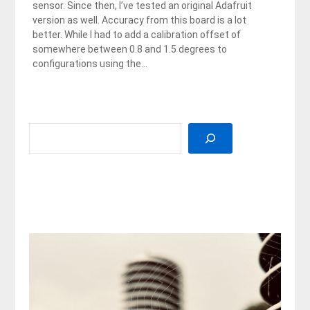
sensor. Since then, I’ve tested an original Adafruit
version as well. Accuracy from this board is a lot
better. While I had to add a calibration offset of
somewhere between 0.8 and 1.5 degrees to
configurations using the…
SEARCH