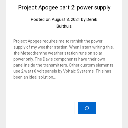
Project Apogee part 2: power supply
Posted on
August 8, 2021
by
Derek
Bulthuis
Project Apogee requires me to rethink the power
supply of my weather station. When I start writing this,
the Meteodrenthe weather station runs on solar
power only. The Davis components have their own
panel inside the transmitters. Other custom elements
use 2 watt 6 volt panels by Voltaic Systems. This has
been an ideal solution…
SEARCH