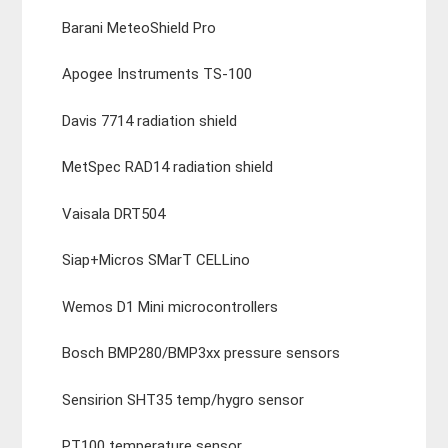
Barani MeteoShield Pro
Apogee Instruments TS-100
Davis 7714 radiation shield
MetSpec RAD14 radiation shield
Vaisala DRT504
Siap+Micros SMarT CELLino
Wemos D1 Mini microcontrollers
Bosch BMP280/BMP3xx pressure sensors
Sensirion SHT35 temp/hygro sensor
PT100 temperature sensor