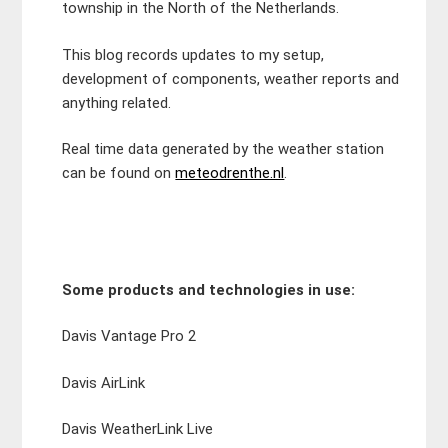
township in the North of the Netherlands.
This blog records updates to my setup,
development of components, weather reports and
anything related.
Real time data generated by the weather station
can be found on
meteodrenthe.nl
.
Some products and technologies in use:
Davis Vantage Pro 2
Davis AirLink
Davis WeatherLink Live