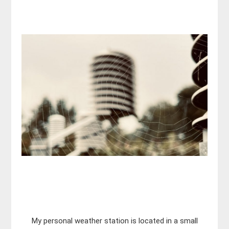
My personal weather station is located in a small