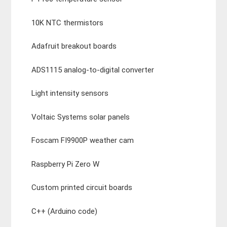
10K NTC thermistors
Adafruit breakout boards
ADS1115 analog-to-digital converter
Light intensity sensors
Voltaic Systems solar panels
Foscam FI9900P weather cam
Raspberry Pi Zero W
Custom printed circuit boards
C++ (Arduino code)