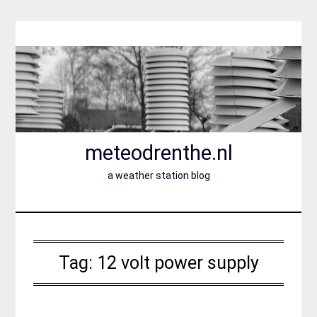
Skip
to
content
meteodrenthe.nl
a weather station blog
Tag:
12 volt power supply