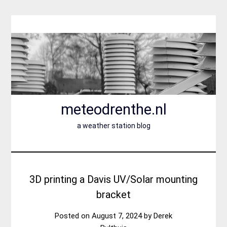
Skip
to
content
meteodrenthe.nl
a weather station blog
3D printing a Davis UV/Solar mounting
bracket
Posted on
August 7, 2024
by
Derek