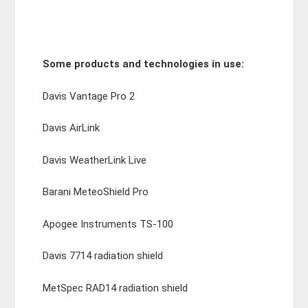
Some products and technologies in use:
Davis Vantage Pro 2
Davis AirLink
Davis WeatherLink Live
Barani MeteoShield Pro
Apogee Instruments TS-100
Davis 7714 radiation shield
MetSpec RAD14 radiation shield