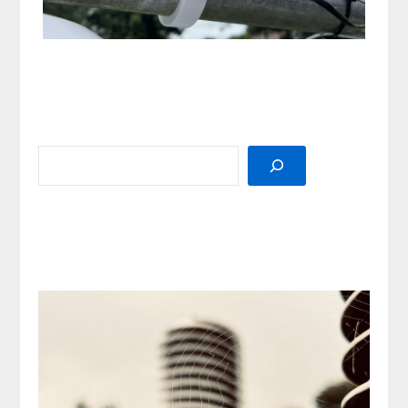
SEARCH