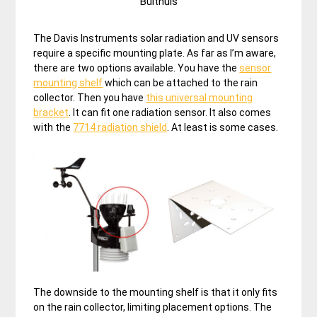
Bulthuis
The Davis Instruments solar radiation and UV sensors
require a specific mounting plate. As far as I’m aware,
there are two options available. You have the
sensor
mounting shelf
which can be attached to the rain
collector. Then you have
this universal mounting
bracket
. It can fit one radiation sensor. It also comes
with the
7714 radiation shield
. At least is some cases.
The downside to the mounting shelf is that it only fits
on the rain collector, limiting placement options. The