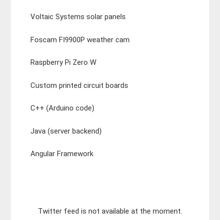
Voltaic Systems solar panels
Foscam FI9900P weather cam
Raspberry Pi Zero W
Custom printed circuit boards
C++ (Arduino code)
Java (server backend)
Angular Framework
Twitter feed is not available at the moment.