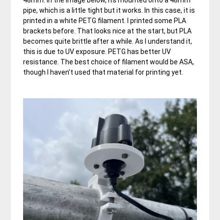
pipe, which is a little tight but it works. In this case, it is
printed in a white PETG filament. I printed some PLA
brackets before. That looks nice at the start, but PLA
becomes quite brittle after a while. As I understand it,
this is due to UV exposure. PETG has better UV
resistance. The best choice of filament would be ASA,
though I haven’t used that material for printing yet.