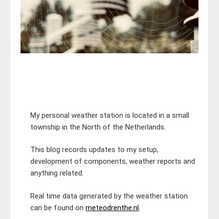
My personal weather station is located in a small
township in the North of the Netherlands.
This blog records updates to my setup,
development of components, weather reports and
anything related.
Real time data generated by the weather station
can be found on
meteodrenthe.nl
.