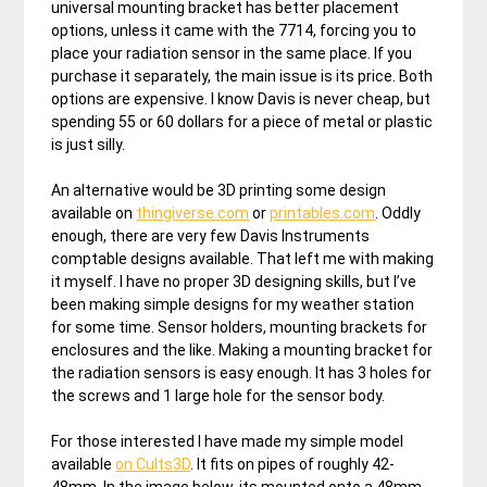
universal mounting bracket has better placement
options, unless it came with the 7714, forcing you to
place your radiation sensor in the same place. If you
purchase it separately, the main issue is its price. Both
options are expensive. I know Davis is never cheap, but
spending 55 or 60 dollars for a piece of metal or plastic
is just silly.
An alternative would be 3D printing some design
available on
thingiverse.com
or
printables.com
. Oddly
enough, there are very few Davis Instruments
comptable designs available. That left me with making
it myself. I have no proper 3D designing skills, but I’ve
been making simple designs for my weather station
for some time. Sensor holders, mounting brackets for
enclosures and the like. Making a mounting bracket for
the radiation sensors is easy enough. It has 3 holes for
the screws and 1 large hole for the sensor body.
For those interested I have made my simple model
available
on Cults3D
. It fits on pipes of roughly 42-
48mm. In the image below, its mounted onto a 48mm