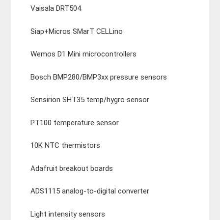
Vaisala DRT504
Siap+Micros SMarT CELLino
Wemos D1 Mini microcontrollers
Bosch BMP280/BMP3xx pressure sensors
Sensirion SHT35 temp/hygro sensor
PT100 temperature sensor
10K NTC thermistors
Adafruit breakout boards
ADS1115 analog-to-digital converter
Light intensity sensors